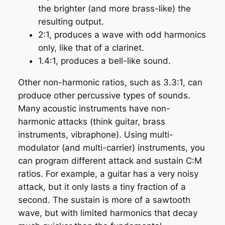
the brighter (and more brass-like) the
resulting output.
2:1, produces a wave with odd harmonics
only, like that of a clarinet.
1.4:1, produces a bell-like sound.
Other non-harmonic ratios, such as 3.3:1, can
produce other percussive types of sounds.
Many acoustic instruments have non-
harmonic attacks (think guitar, brass
instruments, vibraphone). Using multi-
modulator (and multi-carrier) instruments, you
can program different attack and sustain C:M
ratios. For example, a guitar has a very noisy
attack, but it only lasts a tiny fraction of a
second. The sustain is more of a sawtooth
wave, but with limited harmonics that decay