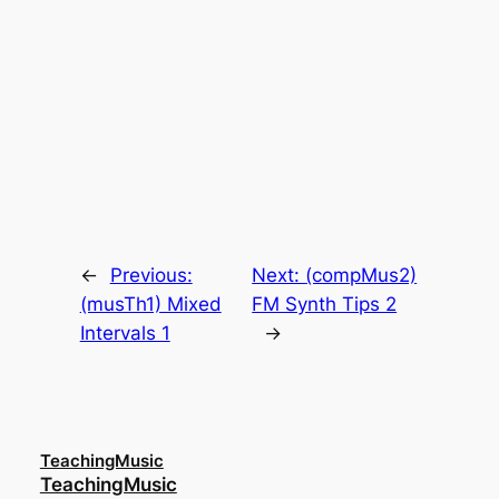
←
Previous:
Next:
(compMus2)
(musTh1) Mixed
FM Synth Tips 2
Intervals 1
→
TeachingMusic
TeachingMusic