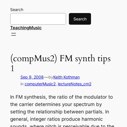
Skip
Search
to
content
Search
TeachingMusic
(compMus2) FM synth tips
1
—
Sep 9, 2008
by
Keith Kothman
in
computerMusic2
, 
lectureNotes_cm2
In FM synthesis, the ratio of the modulator to
the carrier determines your spectrum by
setting the relationship between partials. In
general, integer ratios produce
harmonic
sounds, where pitch is perceivable due to the