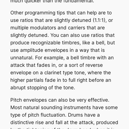
much quicker than the fundamental.
Other programming tips that can help are to
use ratios that are slightly detuned (1.1:1), or
multiple modulators and carriers that are
slightly detuned. You can also use ratios that
produce recognizable timbres, like a bell, but
use amplitude envelopes in a way that is
unnatural. For example, a bell timbre with an
attack that fades in, or a sort of reverse
envelope on a clarinet type tone, where the
higher partials fade in to full right before an
abrupt stopping of the tone.
Pitch envelopes can also be very effective.
Most natural sounding instruments have some
type of pitch fluctuation. Drums have a
distinctive rise and fall at the attack, produced