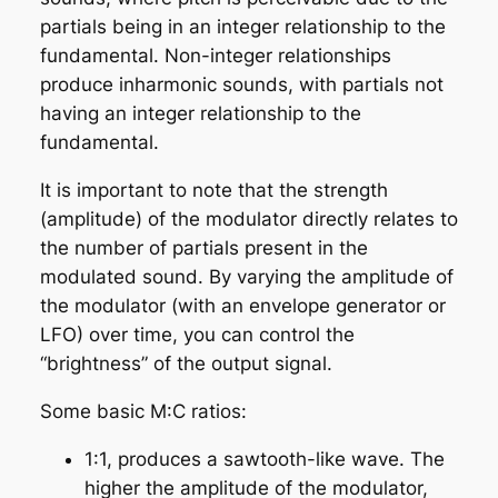
partials being in an integer relationship to the
fundamental. Non-integer relationships
produce
inharmonic
sounds, with partials not
having an integer relationship to the
fundamental.
It is important to note that the strength
(amplitude) of the modulator directly relates to
the number of partials present in the
modulated sound. By varying the amplitude of
the modulator (with an envelope generator or
LFO) over time, you can control the
“brightness” of the output signal.
Some basic M:C ratios:
1:1, produces a sawtooth-like wave. The
higher the amplitude of the modulator,