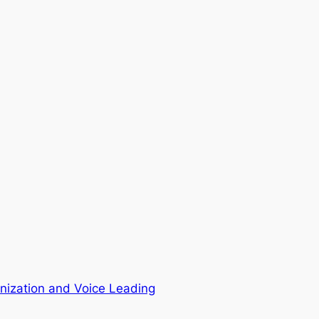
ization and Voice Leading