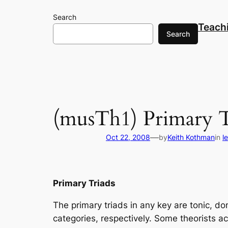
Skip
Search
to
Teach
content
Search
(musTh1) Primary T
—
Oct 22, 2008
by
Keith Kothman
in
l
Primary Triads
The primary triads in any key are tonic, d
categories, respectively. Some theorists ac