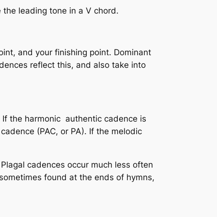
 the leading tone in a V chord.
int, and your finishing point. Dominant
ences reflect this, and also take into
. If the harmonic authentic cadence is
c cadence
(PAC, or PA). If the melodic
 Plagal cadences occur much less often
s sometimes found at the ends of hymns,