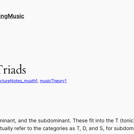
ingMusic
riads
ectureNotes_musth1
, 
musicTheory1
ominant, and the subdominant. These fit into the T (toni
tually refer to the categories as T, D, and S, for subdom