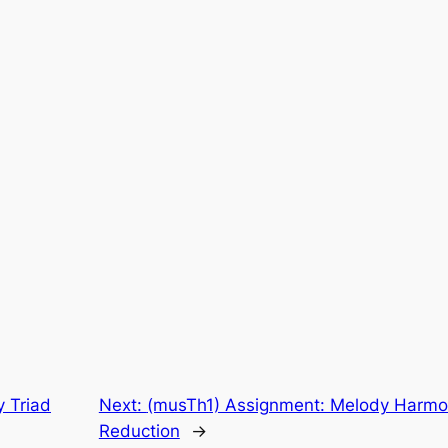
y Triad
Next:
(musTh1) Assignment: Melody Harmon
Reduction
→