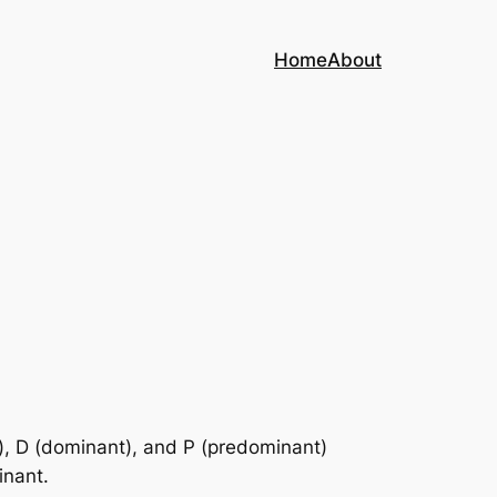
Home
About
c), D (dominant), and P (predominant)
inant.