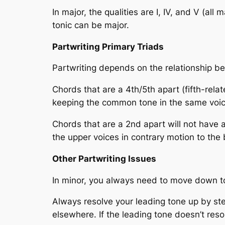
In major, the qualities are I, IV, and V (all
tonic can be major.
Partwriting Primary Triads
Partwriting depends on the relationship bet
Chords that are a 4th/5th apart (fifth-rela
keeping the common tone in the same voic
Chords that are a 2nd apart will not have 
the upper voices in contrary motion to the 
Other Partwriting Issues
In minor, you always need to move down to
Always resolve your leading tone up by ste
elsewhere. If the leading tone doesn’t reso