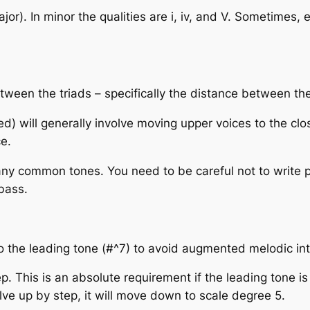
 major). In minor the qualities are i, iv, and V. Sometimes,
ween the triads – specifically the distance between thei
ted) will generally involve moving upper voices to the cl
e.
any common tones. You need to be careful not to write p
bass.
 the leading tone (#^7) to avoid augmented melodic int
p. This is an absolute requirement if the leading tone i
lve up by step, it will move down to scale degree 5.