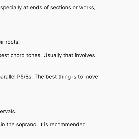
 especially at ends of sections or works,
r roots.
osest chord tones. Usually that involves
arallel P5/8s. The best thing is to move
ervals.
s in the soprano. It is recommended