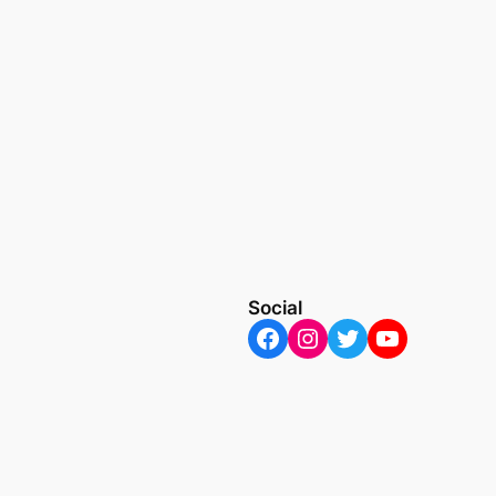
Social
Facebook
Instagram
Twitter
YouTube