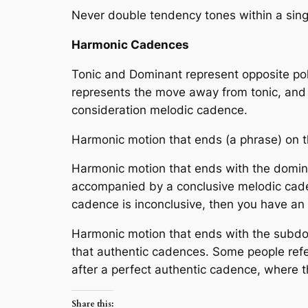
Never double tendency tones within a singl
Harmonic Cadences
Tonic and Dominant represent opposite pole
represents the move away from tonic, and p
consideration melodic cadence.
Harmonic motion that ends (a phrase) on t
Harmonic motion that ends with the domina
accompanied by a
conclusive melodic ca
cadence is inconclusive, then you have an
Harmonic motion that ends with the subdomi
that authentic cadences. Some people refe
after a perfect authentic cadence, where 
Share this: