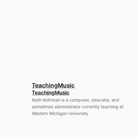
TeachingMusic
TeachingMusic
Keith Kothman is a composer, educator, and
sometimes administrator currently teaching at
Western Michigan University