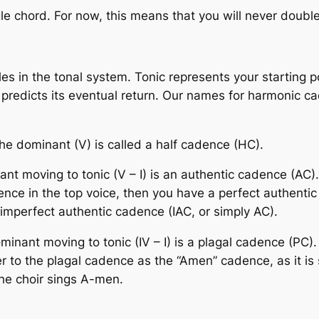
e chord. For now, this means that you will never double
s in the tonal system. Tonic represents your starting po
redicts its eventual return. Our names for harmonic cad
he dominant (V) is called a
half cadence
(HC).
nt moving to tonic (V – I) is an
authentic cadence
(AC)
dence
in the top voice, then you have a
perfect authenti
imperfect authentic cadence
(IAC, or simply AC).
nant moving to tonic (IV – I) is a
plagal cadence
(PC).
r to the plagal cadence as the “Amen” cadence, as it i
the choir sings A-men.