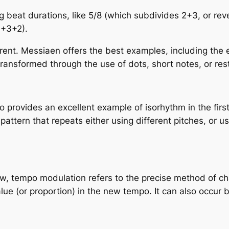
g beat durations
, like 5/8 (which subdivides 2+3, or re
3+3+2).
fferent. Messiaen offers the best examples, including th
transformed through the use of dots, short notes, or res
o provides an excellent example of isorhythm in the fir
pattern that repeats either using different pitches, or us
r now, tempo modulation refers to the precise method o
value (or proportion) in the new tempo. It can also occur