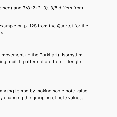
versed) and 7/8 (2+2+3). 8/8 differs from
e example on p. 128 from the
Quartet for the
ts.
st movement (in the Burkhart). Isorhythm
ing a pitch pattern of a different length
f changing tempo by making some note value
 by changing the grouping of note values.