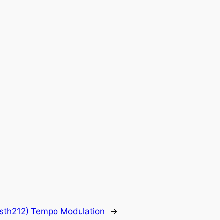
sth212) Tempo Modulation
→