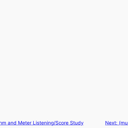
hm and Meter Listening/Score Study
Next:
(mu