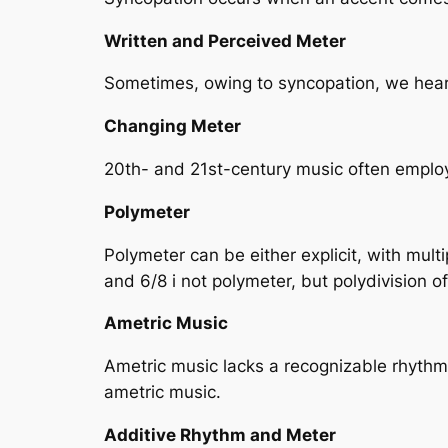
Written and Perceived Meter
Sometimes, owing to syncopation, we hear (
Changing Meter
20th- and 21st-century music often employ
Polymeter
Polymeter can be either explicit, with mult
and 6/8 i not polymeter, but polydivision of
Ametric Music
Ametric music lacks a recognizable rhythmi
ametric music.
Additive Rhythm and Meter