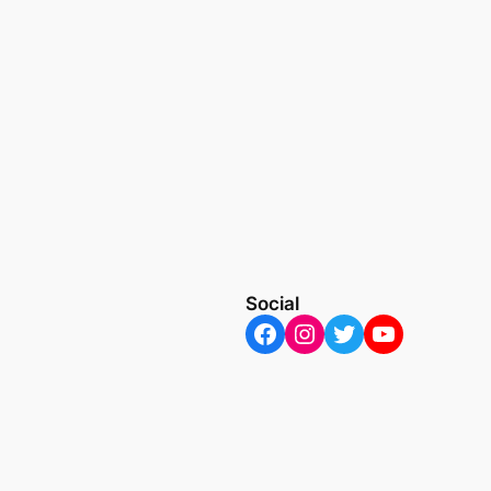
Social
Facebook
Instagram
Twitter
YouTube