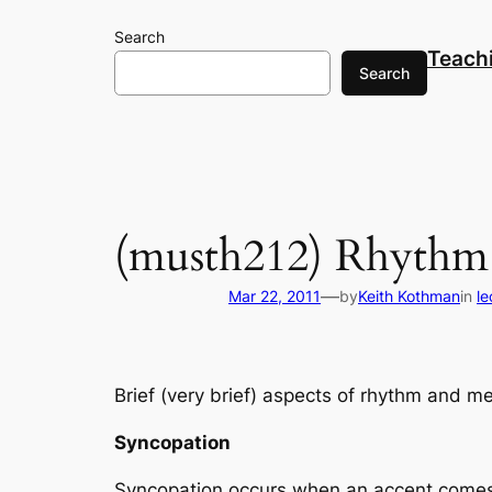
Skip
Search
to
Teach
content
Search
(musth212) Rhythm
—
Mar 22, 2011
by
Keith Kothman
in
l
Brief (very brief) aspects of rhythm and me
Syncopation
Syncopation occurs when an accent comes 