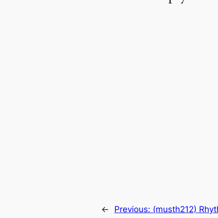
←
Previous:
(musth212) Rhyt