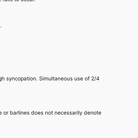
.
ough syncopation. Simultaneous use of 2/4
e or barlines does not necessarily denote