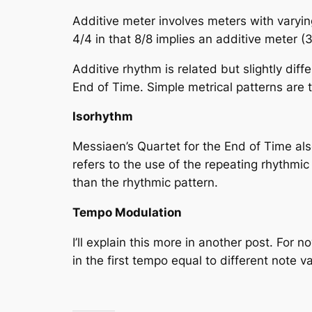
Additive meter involves meters with
varyin
4/4 in that 8/8 implies an additive meter (
Additive rhythm is related but slightly di
End of Time
. Simple metrical patterns are 
Isorhythm
Messiaen’s Quartet for the End of Time als
refers to the use of the repeating rhythmic 
than the rhythmic pattern.
Tempo Modulation
I’ll explain this more in another post. Fo
in the first tempo equal to different note 