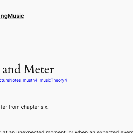
ingMusic
 and Meter
ectureNotes_musth4
, 
musicTheory4
ter from chapter six.
at an unexpected moment, or when an expected event f