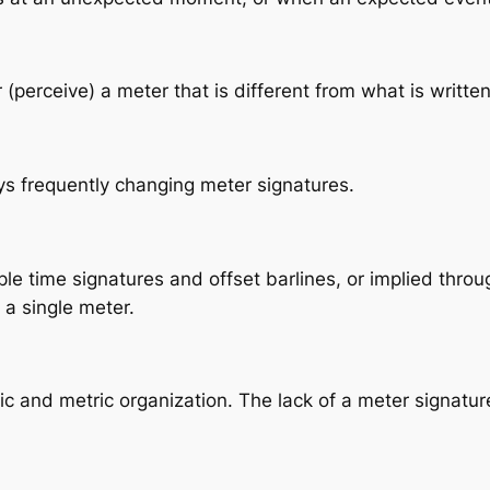
perceive) a meter that is different from what is written
s frequently changing meter signatures.
iple time signatures and offset barlines, or implied thr
 a single meter.
c and metric organization. The lack of a meter signatur