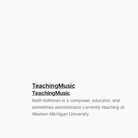
TeachingMusic
TeachingMusic
Keith Kothman is a composer, educator, and
sometimes administrator currently teaching at
Western Michigan University