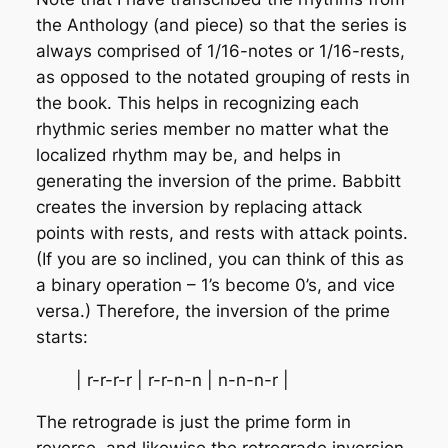
the Anthology (and piece) so that the series is
always comprised of 1/16-notes or 1/16-rests,
as opposed to the notated grouping of rests in
the book. This helps in recognizing each
rhythmic series member no matter what the
localized rhythm may be, and helps in
generating the inversion of the prime. Babbitt
creates the inversion by replacing attack
points with rests, and rests with attack points.
(If you are so inclined, you can think of this as
a binary operation – 1’s become 0’s, and vice
versa.) Therefore, the inversion of the prime
starts:
| r-r-r-r | r-r-n-n | n-n-n-r |
The retrograde is just the prime form in