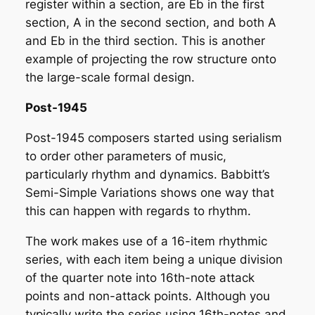
register within a section, are Eb in the first
section, A in the second section, and both A
and Eb in the third section. This is another
example of projecting the row structure onto
the large-scale formal design.
Post-1945
Post-1945 composers started using serialism
to order other parameters of music,
particularly rhythm and dynamics. Babbitt’s
Semi-Simple Variations
shows one way that
this can happen with regards to rhythm.
The work makes use of a 16-item rhythmic
series, with each item being a unique division
of the quarter note into 16th-note attack
points and non-attack points. Although you
typically write the series using 16th-notes and