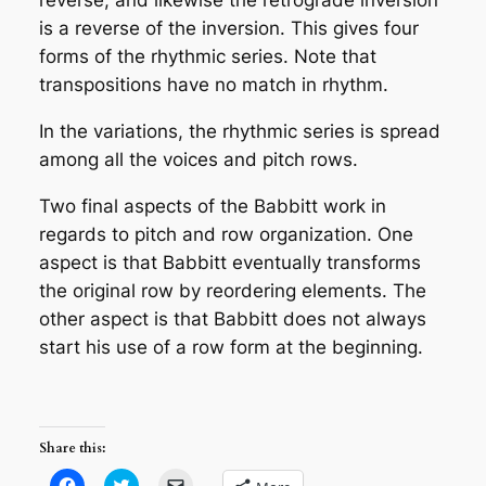
reverse, and likewise the retrograde inversion
is a reverse of the inversion. This gives four
forms of the rhythmic series. Note that
transpositions have no match in rhythm.
In the variations, the rhythmic series is spread
among all the voices and pitch rows.
Two final aspects of the Babbitt work in
regards to pitch and row organization. One
aspect is that Babbitt eventually transforms
the original row by reordering elements. The
other aspect is that Babbitt does not always
start his use of a row form at the beginning.
Share this:
Click
Click
Click