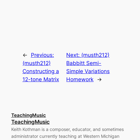
←
Previous:
Next:
(musth212)
(musth212)
Babbitt Semi-
Constructing a
Simple Variations
12-tone Matrix
Homework
→
TeachingMusic
TeachingMusic
Keith Kothman is a composer, educator, and sometimes
administrator currently teaching at Western Michigan