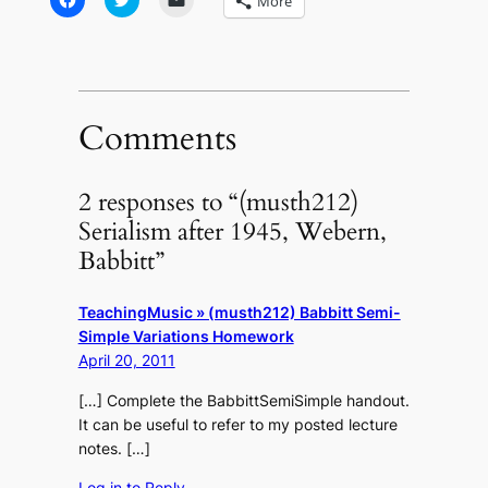
More
to
to
to
share
share
email
on
on
a
Facebook
Twitter
link
(Opens
(Opens
to
in
in
a
new
new
friend
window)
window)
(Opens
in
Comments
new
window)
2 responses to “(musth212)
Serialism after 1945, Webern,
Babbitt”
TeachingMusic » (musth212) Babbitt Semi-
Simple Variations Homework
April 20, 2011
[…] Complete the BabbittSemiSimple handout.
It can be useful to refer to my posted lecture
notes. […]
Log in to Reply