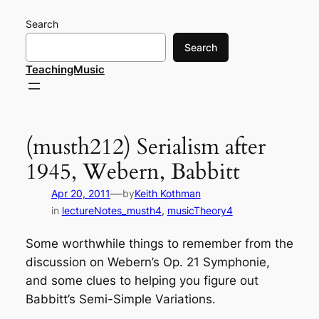
Skip
Search
to
content
Search
TeachingMusic
(musth212) Serialism after
1945, Webern, Babbitt
—
Apr 20, 2011
by
Keith Kothman
in
lectureNotes_musth4
, 
musicTheory4
Some worthwhile things to remember from the
discussion on Webern’s Op. 21 Symphonie,
and some clues to helping you figure out
Babbitt’s Semi-Simple Variations.