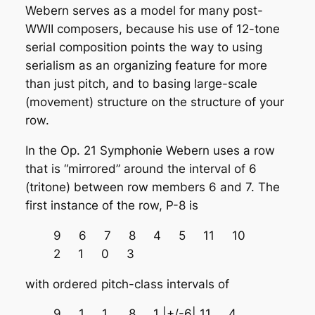
Webern serves as a model for many post-
WWII composers, because his use of 12-tone
serial composition points the way to using
serialism as an organizing feature for more
than just pitch, and to basing large-scale
(movement) structure on the structure of your
row.
In the Op. 21 Symphonie Webern uses a row
that is “mirrored” around the interval of 6
(tritone) between row members 6 and 7. The
first instance of the row, P-8 is
9 6 7 8 4 5 11 10
2 1 0 3
with ordered pitch-class intervals of
9 1 1 8 1 |+/-6| 11 4