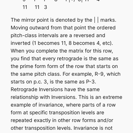
11 11 3
The mirror point is denoted by the | | marks.
Moving outward from that point the ordered
pitch-class intervals are a reversed and
inverted (1 becomes 11, 8 becomes 4, etc).
When you complete the matrix for this row,
you find that every retrograde is the same as
the prime form form of the row that starts on
the same pitch class. For example, R-9, which
starts on p.c. 3, is the same as P-3.
Retrograde Inversions have the same
relationship with Inversions. This is an extreme
example of
invariance
, where parts of a row
form at specific transposition levels are
repeated exactly in other row forms and/or
other transposition levels. Invariance is not