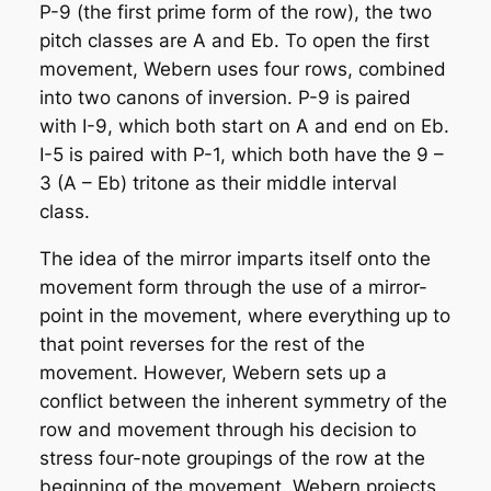
P-9 (the first prime form of the row), the two
pitch classes are A and Eb. To open the first
movement, Webern uses four rows, combined
into two canons of inversion. P-9 is paired
with I-9, which both start on A and end on Eb.
I-5 is paired with P-1, which both have the 9 –
3 (A – Eb) tritone as their middle interval
class.
The idea of the mirror imparts itself onto the
movement form through the use of a mirror-
point in the movement, where everything up to
that point reverses for the rest of the
movement. However, Webern sets up a
conflict between the inherent symmetry of the
row and movement through his decision to
stress four-note groupings of the row at the
beginning of the movement. Webern projects