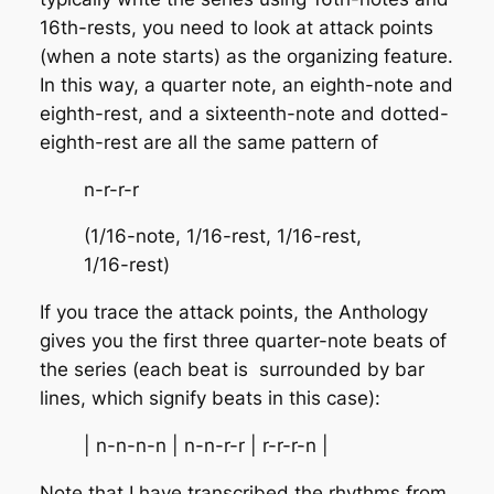
16th-rests, you need to look at attack points
(when a note starts) as the organizing feature.
In this way, a quarter note, an eighth-note and
eighth-rest, and a sixteenth-note and dotted-
eighth-rest are all the same pattern of
n-r-r-r
(1/16-note, 1/16-rest, 1/16-rest,
1/16-rest)
If you trace the attack points, the Anthology
gives you the first three quarter-note beats of
the series (each beat is surrounded by bar
lines, which signify beats in this case):
| n-n-n-n | n-n-r-r | r-r-r-n |
Note that I have transcribed the rhythms from