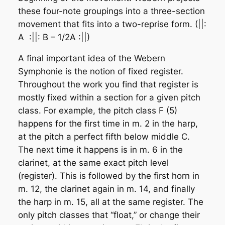
these four-note groupings into a three-section
movement that fits into a two-reprise form. (||:
A :||: B – 1/2A :||)
A final important idea of the Webern
Symphonie is the notion of fixed register.
Throughout the work you find that register is
mostly fixed within a section for a given pitch
class. For example, the pitch class F (5)
happens for the first time in m. 2 in the harp,
at the pitch a perfect fifth below middle C.
The next time it happens is in m. 6 in the
clarinet, at the same exact pitch level
(register). This is followed by the first horn in
m. 12, the clarinet again in m. 14, and finally
the harp in m. 15, all at the same register. The
only pitch classes that “float,” or change their