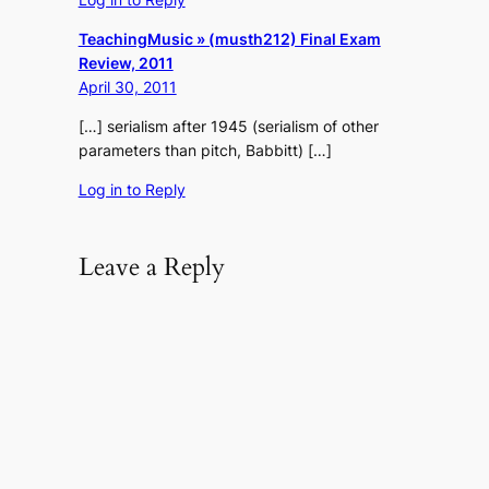
TeachingMusic » (musth212) Final Exam
Review, 2011
April 30, 2011
[…] serialism after 1945 (serialism of other
parameters than pitch, Babbitt) […]
Log in to Reply
Leave a Reply