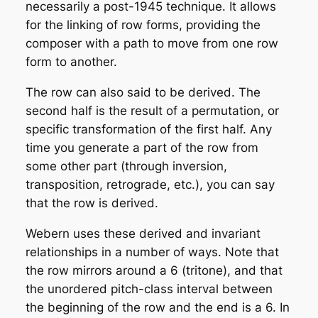
necessarily a post-1945 technique. It allows
for the linking of row forms, providing the
composer with a path to move from one row
form to another.
The row can also said to be
derived
. The
second half is the result of a
permutation
, or
specific transformation of the first half. Any
time you generate a part of the row from
some other part (through inversion,
transposition, retrograde, etc.), you can say
that the row is derived.
Webern uses these derived and invariant
relationships in a number of ways. Note that
the row mirrors around a 6 (tritone), and that
the unordered pitch-class interval between
the beginning of the row and the end is a 6. In