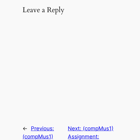
Leave a Reply
←
Previous:
Next:
(compMus1)
(compMus1)
Assignment: