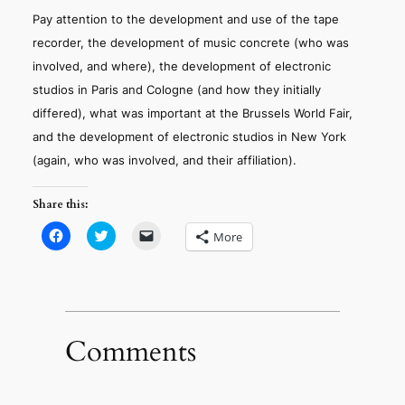
Pay attention to the development and use of the tape
recorder, the development of music concrete (who was
involved, and where), the development of electronic
studios in Paris and Cologne (and how they initially
differed), what was important at the Brussels World Fair,
and the development of electronic studios in New York
(again, who was involved, and their affiliation).
Share this:
Click
Click
Click
More
to
to
to
share
share
email
on
on
a
Facebook
Twitter
link
(Opens
(Opens
to
in
in
a
new
new
friend
window)
window)
(Opens
in
Comments
new
window)