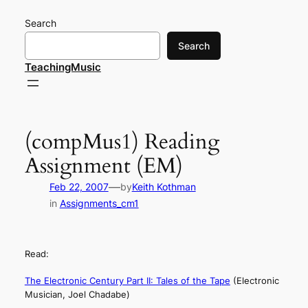
Skip
Search
to
content
Search
TeachingMusic
(compMus1) Reading
Assignment (EM)
—
Feb 22, 2007
by
Keith Kothman
in
Assignments_cm1
Read:
The Electronic Century Part II: Tales of the Tape
(Electronic
Musician, Joel Chadabe)