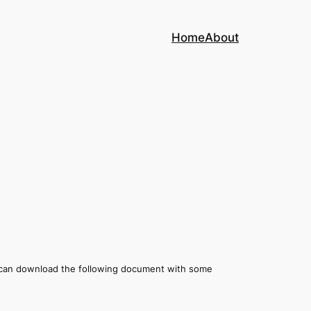
Home
About
 can download the following document with some