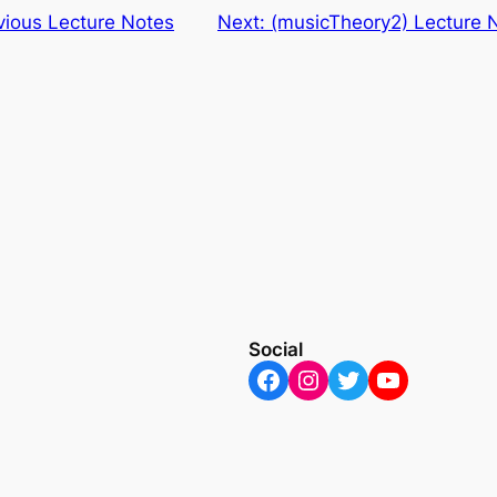
ious Lecture Notes
Next:
(musicTheory2) Lecture 
Social
Facebook
Instagram
Twitter
YouTube