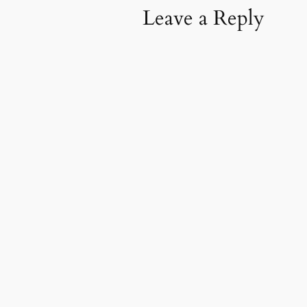
Leave a Reply