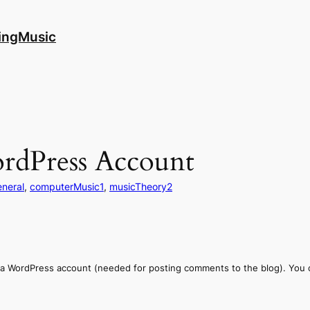
ingMusic
ordPress Account
eneral
, 
computerMusic1
, 
musicTheory2
a WordPress account (needed for posting comments to the blog). You