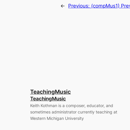
←
Previous:
(compMus1) Prev
TeachingMusic
TeachingMusic
Keith Kothman is a composer, educator, and
sometimes administrator currently teaching at
Western Michigan University