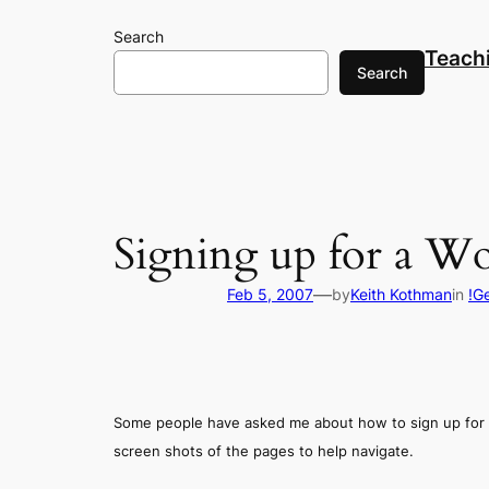
Skip
Search
to
Teach
content
Search
Signing up for a W
—
Feb 5, 2007
by
Keith Kothman
in
!G
Some people have asked me about how to sign up for 
screen shots of the pages to help navigate.