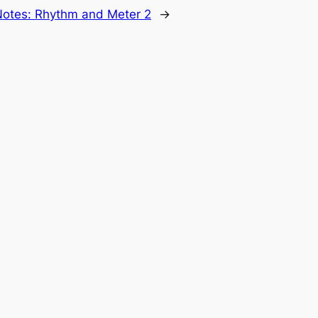
Notes: Rhythm and Meter 2
→