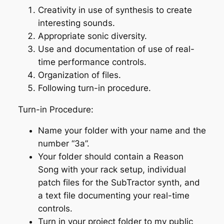
Creativity in use of synthesis to create
interesting sounds.
Appropriate sonic diversity.
Use and documentation of use of real-
time performance controls.
Organization of files.
Following turn-in procedure.
Turn-in Procedure:
Name your folder with your name and the
number “3a”.
Your folder should contain a Reason
Song with your rack setup, individual
patch files for the SubTractor synth, and
a text file documenting your real-time
controls.
Turn in your project folder to my public