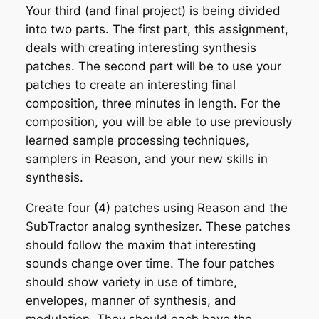
Your third (and final project) is being divided
into two parts. The first part, this assignment,
deals with creating interesting synthesis
patches. The second part will be to use your
patches to create an interesting final
composition, three minutes in length. For the
composition, you will be able to use previously
learned sample processing techniques,
samplers in Reason, and your new skills in
synthesis.
Create four (4) patches using Reason and the
SubTractor analog synthesizer. These patches
should follow the maxim that interesting
sounds change over time. The four patches
should show variety in use of timbre,
envelopes, manner of synthesis, and
modulation. They should each have the