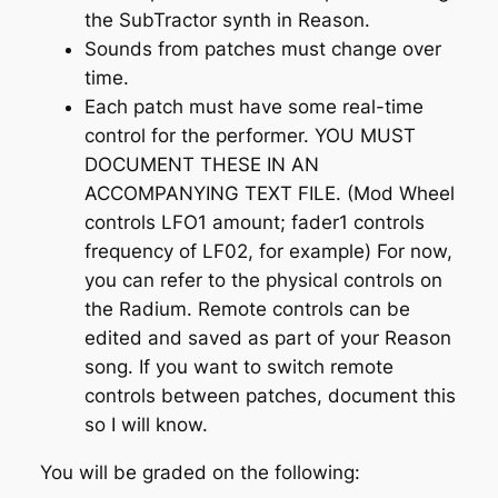
the SubTractor synth in Reason.
Sounds from patches must change over
time.
Each patch must have some real-time
control for the performer. YOU MUST
DOCUMENT THESE IN AN
ACCOMPANYING TEXT FILE. (Mod Wheel
controls LFO1 amount; fader1 controls
frequency of LF02, for example) For now,
you can refer to the physical controls on
the Radium. Remote controls can be
edited and saved as part of your Reason
song. If you want to switch remote
controls between patches, document this
so I will know.
You will be graded on the following: