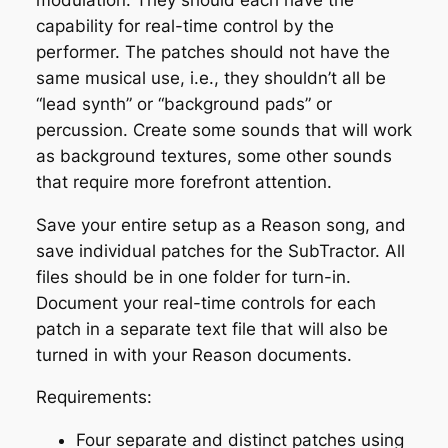
capability for real-time control by the
performer. The patches should not have the
same musical use, i.e., they shouldn’t all be
“lead synth” or “background pads” or
percussion. Create some sounds that will work
as background textures, some other sounds
that require more forefront attention.
Save your entire setup as a Reason song, and
save individual patches for the SubTractor. All
files should be in one folder for turn-in.
Document your real-time controls for each
patch in a separate text file that will also be
turned in with your Reason documents.
Requirements:
Four separate and distinct patches using