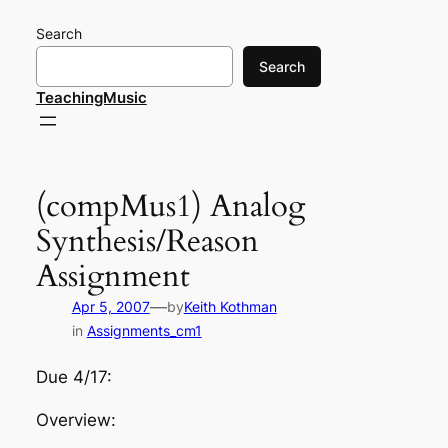
Skip
Search
to
content
Search
TeachingMusic
(compMus1) Analog
Synthesis/Reason
Assignment
—
Apr 5, 2007
by
Keith Kothman
in
Assignments_cm1
Due 4/17:
Overview: