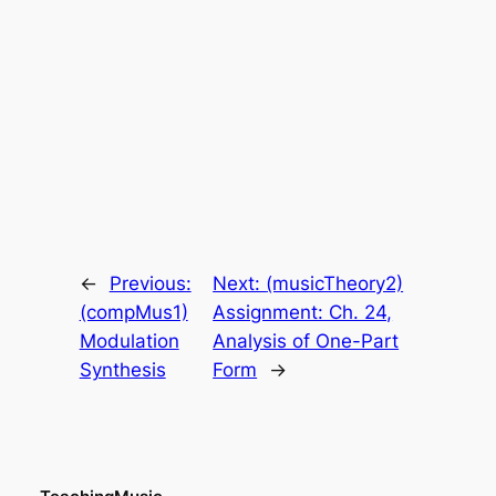
←
Previous:
Next:
(musicTheory2)
(compMus1)
Assignment: Ch. 24,
Modulation
Analysis of One-Part
Synthesis
Form
→