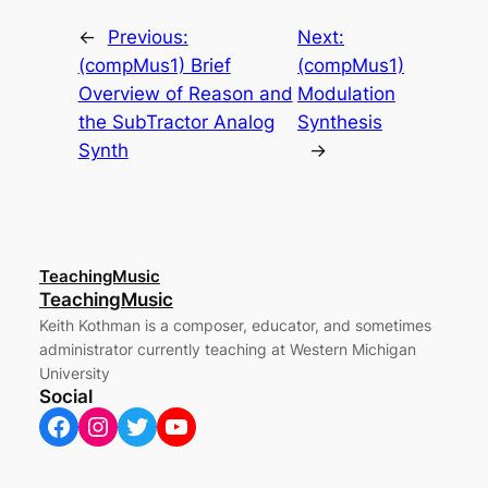
←
Previous:
Next:
(compMus1) Brief
(compMus1)
Overview of Reason and
Modulation
the SubTractor Analog
Synthesis
Synth
→
TeachingMusic
TeachingMusic
Keith Kothman is a composer, educator, and sometimes
administrator currently teaching at Western Michigan
University
Social
Facebook
Instagram
Twitter
YouTube