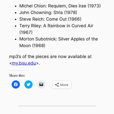
Michel Chion: Requiem, Dies Irae (1973)
John Chowning: Stria (1978)
Steve Reich: Come Out (1966)
Terry Riley: A Rainbow in Curved Air
(1967)
Morton Subotnick: Silver Apples of the
Moon (1968)
mp3’s of the pieces are now available at
<
my.bsu.edu
>.
Share this:
Click
Click
Click
More
to
to
to
share
share
email
on
on
a
Facebook
Twitter
link
(Opens
(Opens
to
in
in
a
new
new
friend
window)
window)
(Opens
in