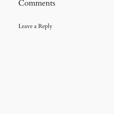
Comments
new
window)
Leave a Reply