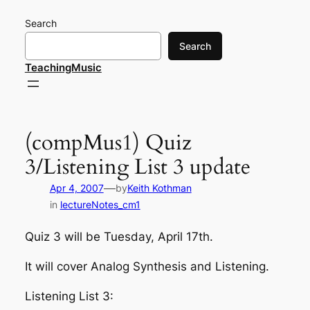
Skip
Search
to
content
Search
TeachingMusic
(compMus1) Quiz
3/Listening List 3 update
—
Apr 4, 2007
by
Keith Kothman
in
lectureNotes_cm1
Quiz 3 will be Tuesday, April 17th.
It will cover Analog Synthesis and Listening.
Listening List 3: