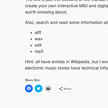
create your own interactive MIDI and digita
worth knowing about.
Also, search and read some information abo
aiff
wav
sdII
mp3
Hint: all have entries in Wikipedia, but I 
electronic music stores have technical inf
Share this:
Click
Click
Click
More
to
to
to
share
share
email
on
on
a
Facebook
Twitter
link
(Opens
(Opens
to
in
in
a