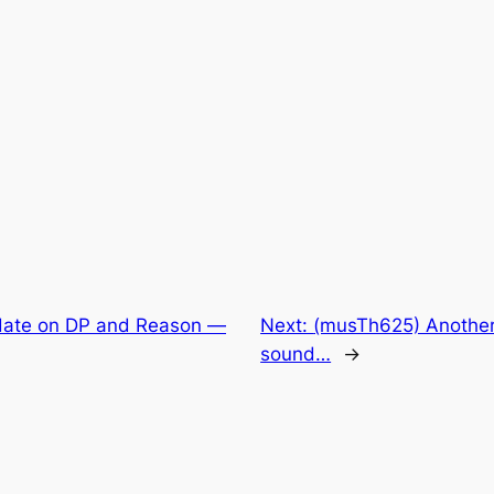
ate on DP and Reason —
Next:
(musTh625) Another 
sound…
→