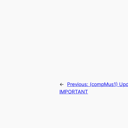
←
Previous:
(compMus1) Upd
IMPORTANT