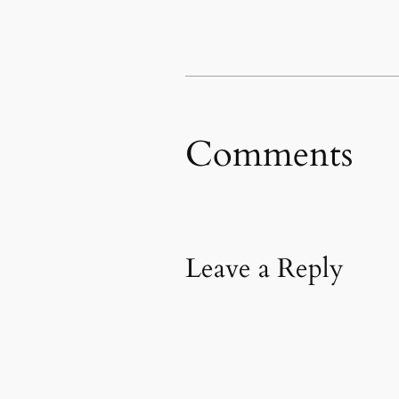
new
new
friend
window)
window)
(Opens
in
new
window)
Comments
Leave a Reply