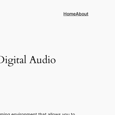
Home
About
igital Audio
mming environment that allows you to