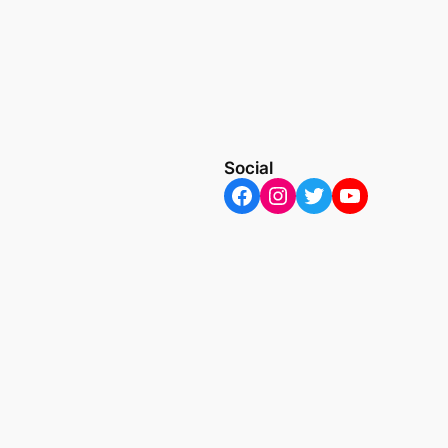
Social
Facebook
Instagram
Twitter
YouTube