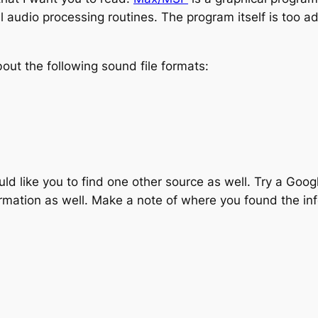
l audio processing routines. The program itself is too ad
ut the following sound file formats:
would like you to find one other source as well. Try a Goo
ormation as well. Make a note of where you found the in