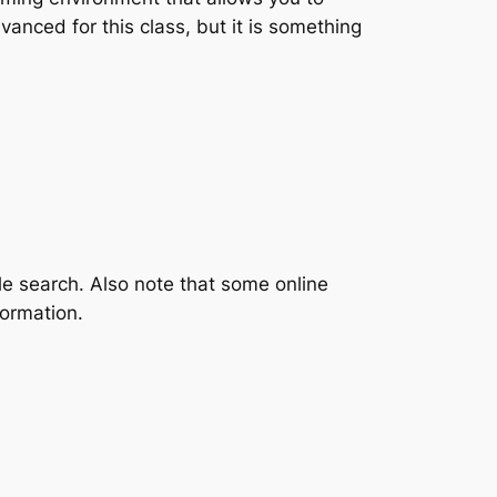
vanced for this class, but it is something
gle search. Also note that some online
formation.