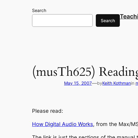
Skip
Search
to
Teach
content
Search
(musTh625) Reading
—
May 15, 2007
by
Keith Kothman
in
Please read:
How
Digital Audio Works
, from the Max/MS
The link is just the sections of the manual