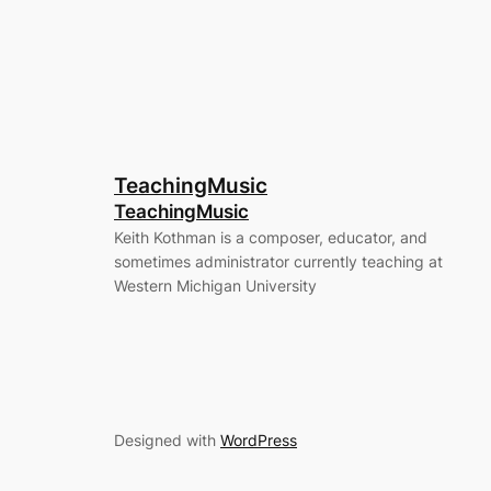
TeachingMusic
TeachingMusic
Keith Kothman is a composer, educator, and
sometimes administrator currently teaching at
Western Michigan University
Designed with
WordPress