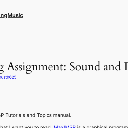
ingMusic
 Assignment: Sound and D
musth625
P Tutorials and Topics manual.
 that I want you to read.
Max/MSP
is a graphical progra