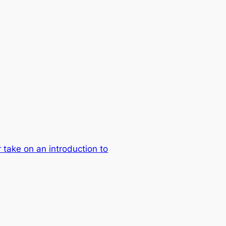
take on an introduction to