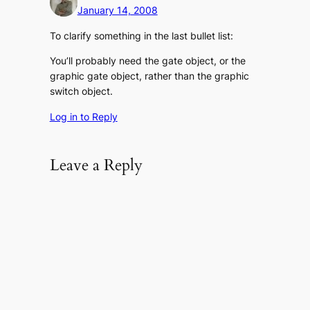
January 14, 2008
To clarify something in the last bullet list:
You’ll probably need the gate object, or the
graphic gate object, rather than the graphic
switch object.
Log in to Reply
Leave a Reply