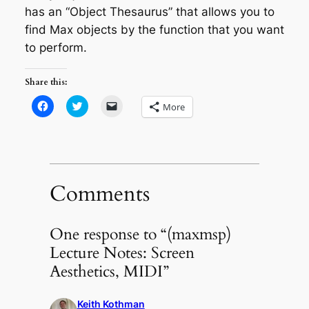
has an “Object Thesaurus” that allows you to
find Max objects by the function that you want
to perform.
Share this:
Click
Click
Click
More
to
to
to
share
share
email
on
on
a
Facebook
Twitter
link
(Opens
(Opens
to
in
in
a
new
new
friend
window)
window)
(Opens
in
Comments
new
window)
One response to “(maxmsp)
Lecture Notes: Screen
Aesthetics, MIDI”
Keith Kothman