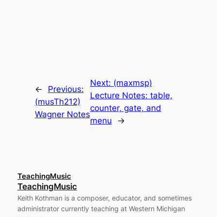
Next:
(maxmsp)
←
Previous:
Lecture Notes: table,
(musTh212)
counter, gate, and
Wagner Notes
menu
→
TeachingMusic
TeachingMusic
Keith Kothman is a composer, educator, and sometimes
administrator currently teaching at Western Michigan