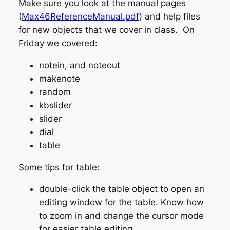
Make sure you look at the manual pages
(
Max46ReferenceManual.pdf
) and help files
for new objects that we cover in class. On
Friday we covered:
notein, and noteout
makenote
random
kbslider
slider
dial
table
Some tips for table:
double-click the table object to open an
editing window for the table. Know how
to zoom in and change the cursor mode
for easier table editing.