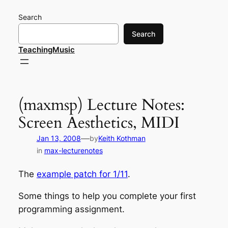
Skip
Search
to
content
Search
TeachingMusic
(maxmsp) Lecture Notes:
Screen Aesthetics, MIDI
—
Jan 13, 2008
by
Keith Kothman
in
max-lecturenotes
The
example patch for 1/11
.
Some things to help you complete your first
programming assignment.