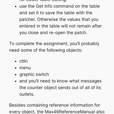
use the Get Info command on the table
and set it to save the table with the
patcher. Otherwise the values that you
entered in the table will not remain after
you close and re-open the patch.
To complete the assignment, you’ll probably
need some of the following objects:
ctlin
menu
graphic switch
and you’ll need to know what messages
the counter object sends out of all of its
outlets.
Besides containing reference information for
every object, the Max46ReferenceManual also