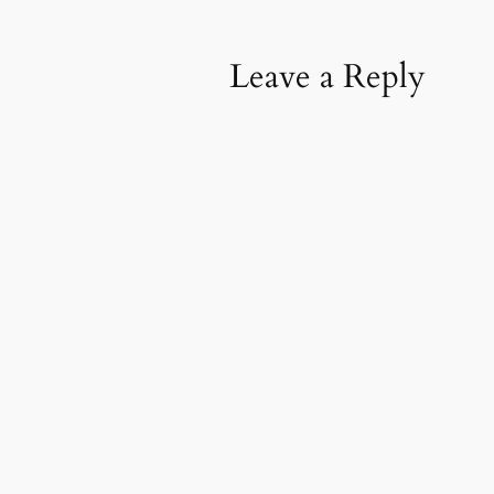
Leave a Reply