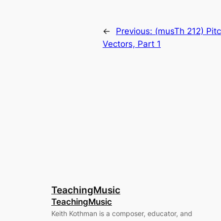
←
Previous:
(musTh 212) Pitc
Vectors, Part 1
TeachingMusic
TeachingMusic
Keith Kothman is a composer, educator, and