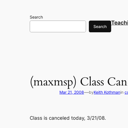
Skip
to
Search
content
Teach
Search
(maxmsp) Class Can
—
Mar 21, 2008
by
Keith Kothman
in
c
Class is canceled today, 3/21/08.