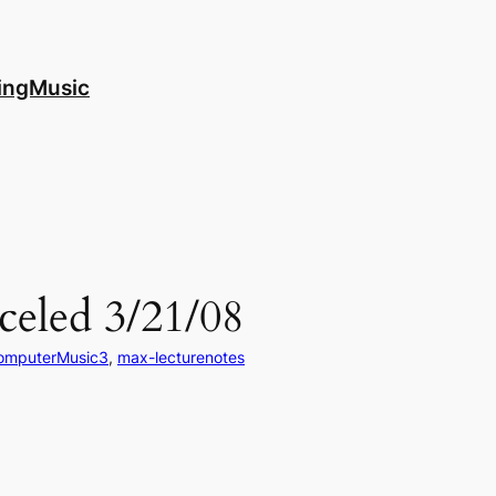
ingMusic
celed 3/21/08
omputerMusic3
, 
max-lecturenotes