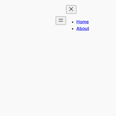
Home
About