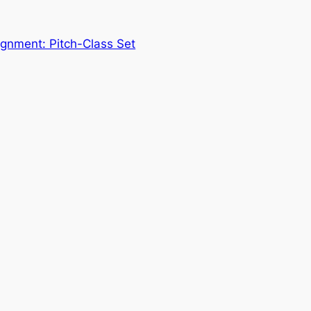
gnment: Pitch-Class Set