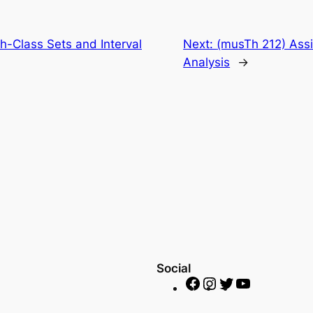
h-Class Sets and Interval
Next:
(musTh 212) Assi
Analysis
→
Social
F
I
T
Y
a
n
w
o
c
s
i
u