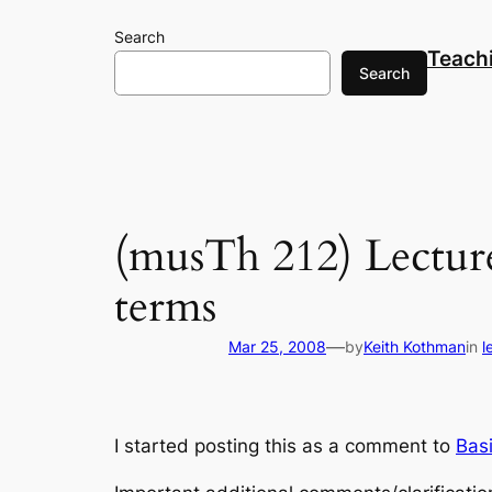
Skip
Search
to
Teach
content
Search
(musTh 212) Lecture
terms
—
Mar 25, 2008
by
Keith Kothman
in
l
I started posting this as a comment to
Bas