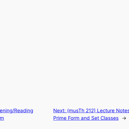
tening/Reading
Next:
(musTh 212) Lecture Notes:
sm
Prime Form and Set Classes
→