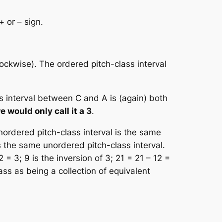
+ or – sign.
ockwise). The ordered pitch-class interval
s interval between C and A is (again) both
e would only call it a 3
.
nordered pitch-class interval is the same
s the same unordered
pitch-class interval
.
2 = 3; 9 is the inversion of 3; 21 = 21 – 12 =
lass as being a collection of equivalent