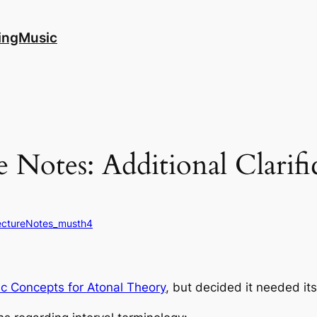
ingMusic
 Notes: Additional Clarific
ectureNotes_musth4
ic Concepts for Atonal Theory
, but decided it needed its