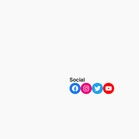
Social
Facebook
Instagram
Twitter
YouTube