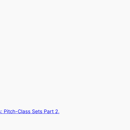
 Pitch-Class Sets Part 2,