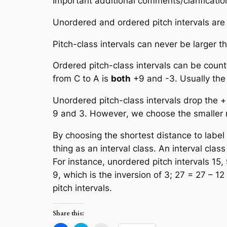
Important additional comments/clarificatio
Unordered
and
ordered
pitch intervals are
Pitch-class intervals can never be larger t
Ordered pitch-class intervals
can be count
from C to A is
both
+9 and -3. Usually the
Unordered pitch-class intervals
drop the + 
9 and 3.
However
, we choose the
smaller
By choosing the shortest distance to label
thing as an
interval class
. An
interval class
For instance, unordered pitch intervals 15, 9
9, which is the inversion of 3; 27 = 27 – 12
pitch intervals.
Share this: