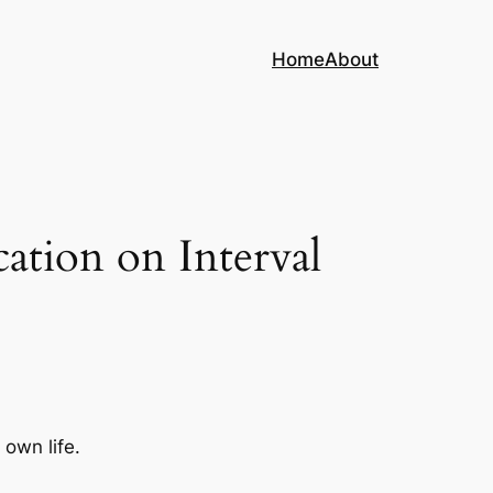
Home
About
ation on Interval
 own life.