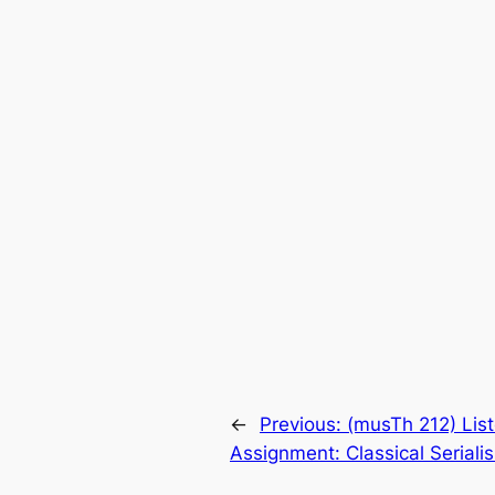
←
Previous:
(musTh 212) Lis
Assignment: Classical Seriali