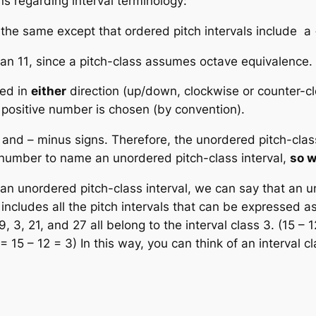
ns regarding interval terminology:
 the same except that ordered pitch intervals include a 
han 11
, since a pitch-class assumes octave equivalence.
ed in
either
direction (up/down, clockwise or counter-cl
 positive number is chosen (by convention).
and – minus signs. Therefore, the unordered pitch-clas
 number
to name an unordered pitch-class interval,
so w
 an unordered pitch-class interval, we can say that an u
includes all the
pitch intervals
that can be expressed a
, 3, 21, and 27 all belong to the interval class 3. (15 – 1
 = 15 – 12 = 3) In this way, you can think of an interval c