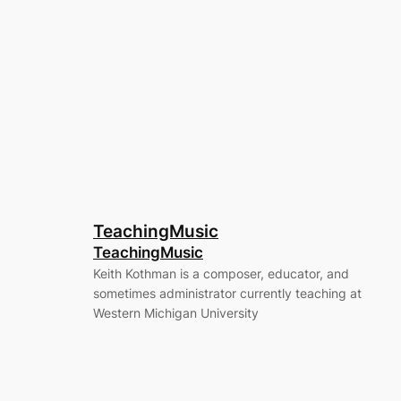
TeachingMusic
TeachingMusic
Keith Kothman is a composer, educator, and
sometimes administrator currently teaching at
Western Michigan University