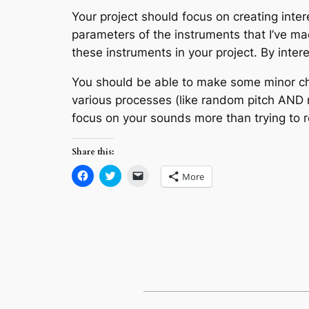
Your project should focus on creating inte
parameters of the instruments that I’ve ma
these instruments in your project. By inte
You should be able to make some minor cha
various processes (like random pitch AND 
focus on your sounds more than trying to r
Share this:
Click
Click
Click
More
to
to
to
share
share
email
on
on
a
Facebook
Twitter
link
(Opens
(Opens
to
in
in
a
new
new
friend
window)
window)
(Opens
in
new
window)