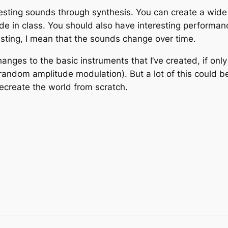
resting sounds through synthesis. You can create a wide 
de in class. You should also have interesting performan
resting, I mean that the sounds change over time.
nges to the basic instruments that I’ve created, if onl
random amplitude modulation). But a lot of this could
ecreate the world from scratch.