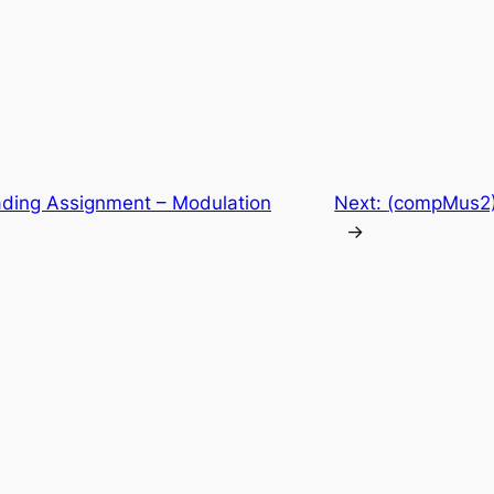
ding Assignment – Modulation
Next:
(compMus2) 
→