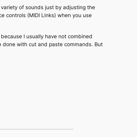
variety of sounds just by adjusting the
ce controls (MIDI Links) when you use
y because I usually have not combined
 be done with cut and paste commands. But