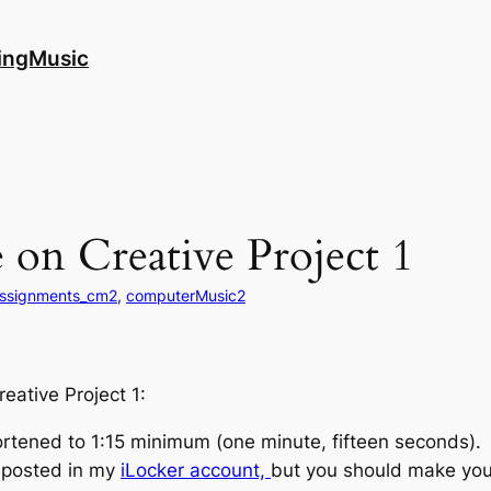
ingMusic
on Creative Project 1
ssignments_cm2
, 
computerMusic2
reative Project 1:
ortened to 1:15 minimum (one minute, fifteen seconds).
e posted in my
iLocker account,
but you should make you