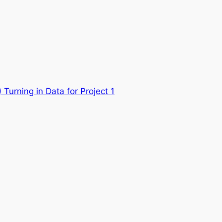
Turning in Data for Project 1