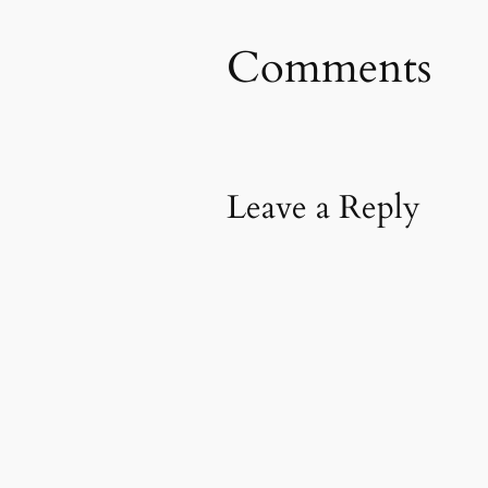
Comments
Leave a Reply