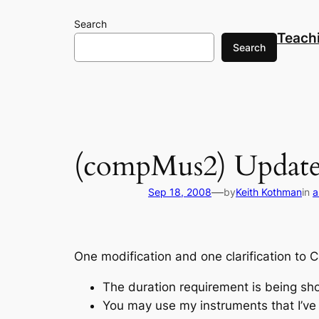
Skip
Search
to
Teach
content
Search
(compMus2) Update 
—
Sep 18, 2008
by
Keith Kothman
in
a
One modification and one clarification to C
The duration requirement is being sh
You may use my instruments that I’v