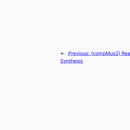
←
Previous:
(compMus2) Rea
Synthesis