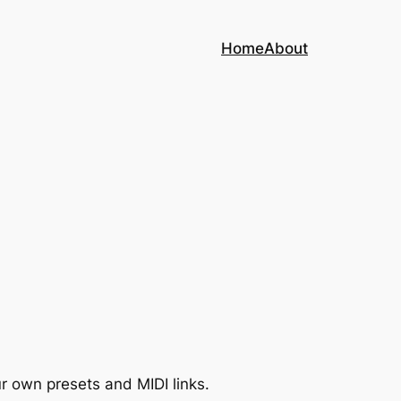
Home
About
r own presets and MIDI links.