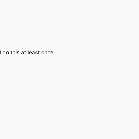
l do this at least once.