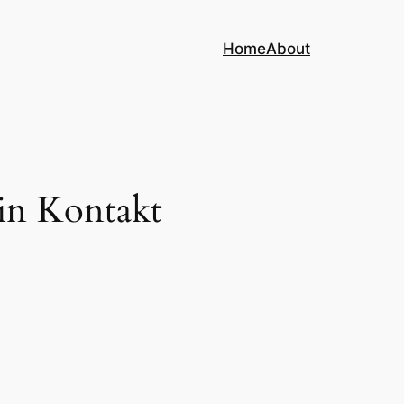
Home
About
in Kontakt