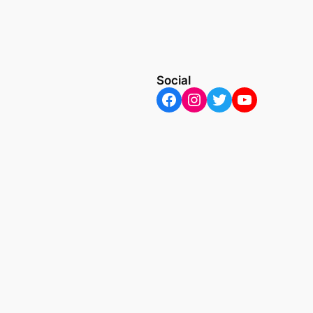
Social
Facebook
Instagram
Twitter
YouTube