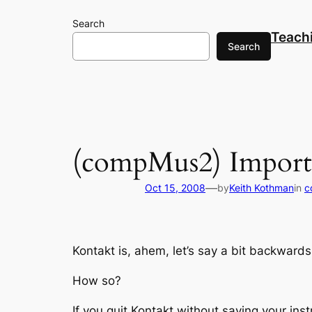
Skip
Search
to
Teach
content
Search
(compMus2) Importa
—
Oct 15, 2008
by
Keith Kothman
in
c
Kontakt is, ahem, let’s say a bit backward
How so?
If you quit Kontakt without saving your in