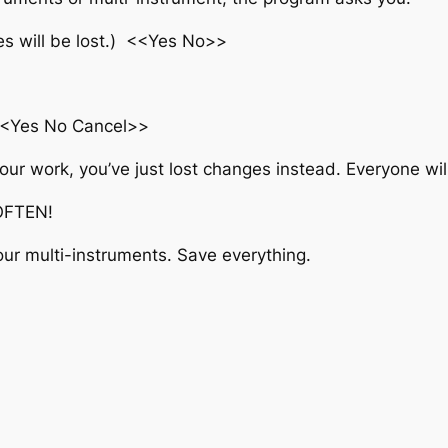
ges will be lost.) <<Yes No>>
<<Yes No Cancel>>
 your work, you’ve just lost changes instead. Everyone wil
 OFTEN!
our multi-instruments. Save everything.