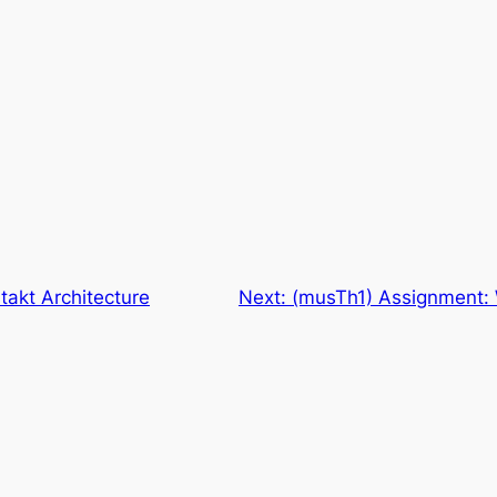
akt Architecture
Next:
(musTh1) Assignment: 