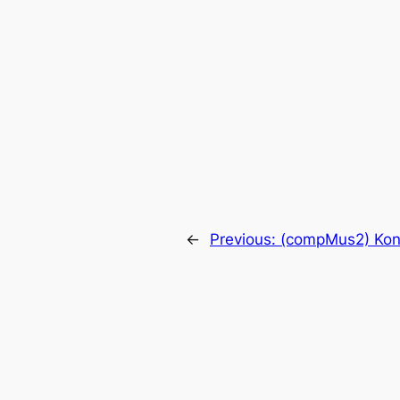
←
Previous:
(compMus2) Kont