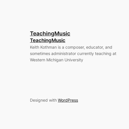
TeachingMusic
TeachingMusic
Keith Kothman is a composer, educator, and
sometimes administrator currently teaching at
Western Michigan University
Designed with
WordPress