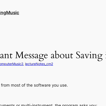
ingMusic
nt Message about Saving 
omputerMusic2
, 
lectureNotes_cm2
s from most of the software you use.
struments or multi-instrument, the program asks you: