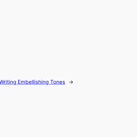
Writing Embellishing Tones
→