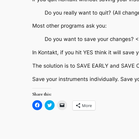
Do you really want to quit? (All chan
Most other programs ask you:
Do you want to save your changes? 
In Kontakt, if you hit YES think it will save
The solution is to SAVE EARLY and SAVE
Save your instruments individually. Save y
Share this:
Click
Click
Click
More
to
to
to
share
share
email
on
on
a
Facebook
Twitter
link
(Opens
(Opens
to
in
in
a
new
new
friend
window)
window)
(Opens