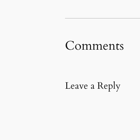
in
new
window)
Comments
Leave a Reply