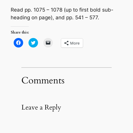
Read pp. 1075 – 1078 (up to first bold sub-
heading on page), and pp. 541 – 577.
Share this:
Click
Click
Click
More
to
to
to
share
share
email
on
on
a
Facebook
Twitter
link
(Opens
(Opens
to
in
in
a
new
new
friend
window)
window)
(Opens
in
Comments
new
window)
Leave a Reply