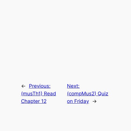
←
Previous:
Next:
(musTh1) Read
(compMus2) Quiz
Chapter 12
on Friday
→