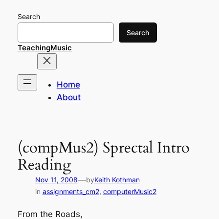
Skip
Search
to
content
Search
TeachingMusic
Home
About
(compMus2) Sprectal Intro
Reading
—
Nov 11, 2008
by
Keith Kothman
in
assignments_cm2
, 
computerMusic2
From the Roads,