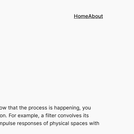
Home
About
now that the process is happening, you
on. For example, a filter convolves its
 impulse responses of physical spaces with