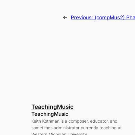
←
Previous:
(compMus2) Pha
TeachingMusic
TeachingMusic
Keith Kothman is a composer, educator, and
sometimes administrator currently teaching at
Western Michigan University