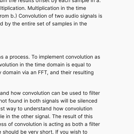
sum the results offset by each sample in
a
.
iplication. Multiplication in the time
from
b
.) Convolution of two audio signals is
ed by the entire set of samples in the
 as a process. To implement convolution as
olution in the time domain is equal to
y domain via an FFT, and their resulting
tand how convolution can be used to filter
ot found in both signals will be silenced
iest way to understand how convolution
 in the other signal. The result of this
 of convolution is acting as both a filter
 should be very short. If you wish to