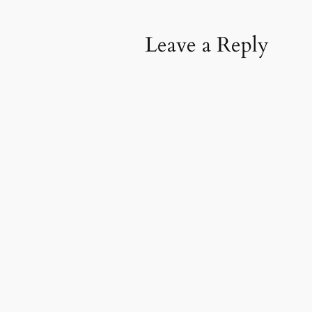
Leave a Reply