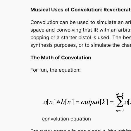
Musical Uses of Convolution: Reverberat
Convolution can be used to simulate an arb
space and convolving that IR with an arbitr
popping or a starter pistol is used. The be
synthesis purposes, or to simulate the cha
The Math of Convolution
For fun, the equation:
convolution equation