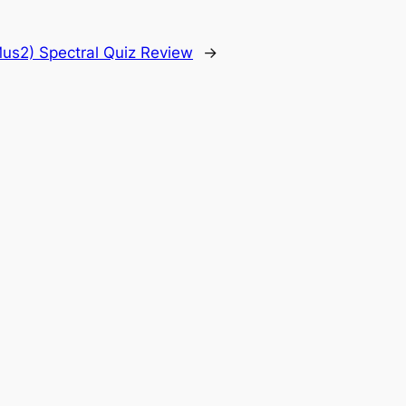
us2) Spectral Quiz Review
→