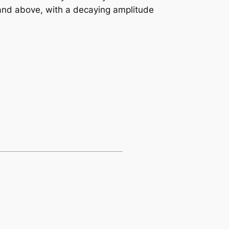
 and above, with a decaying amplitude