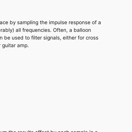
space by
sampling
the impulse response of a
rably) all frequencies. Often, a balloon
be used to filter signals, either for cross
r guitar amp.