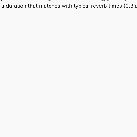
 a duration that matches with typical reverb times (0.8