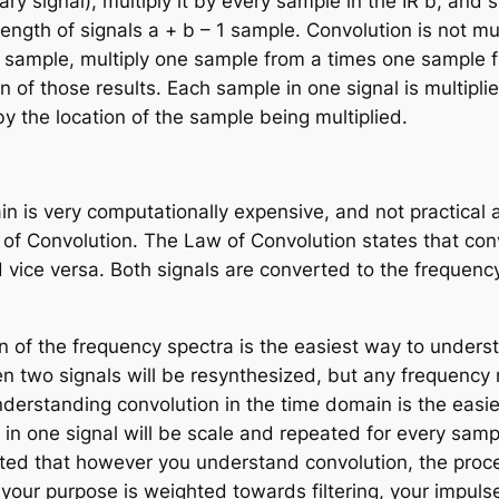
rary signal), multiply it by every sample in the IR
b
, and 
 length of signals
a
+
b
– 1 sample. Convolution is not mult
h sample, multiply one sample from
a
times one sample 
n of those results. Each sample in one signal is multipli
 by the location of the sample being multiplied.
n is very computationally expensive, and not practical
of Convolution
. The Law of Convolution states that conv
d vice versa. Both signals are converted to the frequenc
n of the frequency spectra is the easiest way to unders
 two signals will be resynthesized, but any frequency n
nderstanding convolution in the time domain is the eas
n one signal will be scale and repeated for every sample
ted that however you understand convolution, the process
your purpose is weighted towards filtering, your impulse