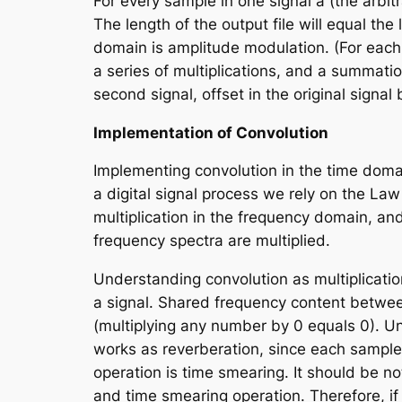
For every sample in one signal
a
(the arbit
The length of the output file will equal the
domain is amplitude modulation. (For eac
a series of multiplications, and a summatio
second signal, offset in the original signal
Implementation of Convolution
Implementing convolution in the time domai
a digital signal process we rely on the
Law 
multiplication in the frequency domain, an
frequency spectra are multiplied.
Understanding convolution as multiplicatio
a signal. Shared frequency content between
(multiplying any number by 0 equals 0). U
works as reverberation, since each sample i
operation is time smearing. It should be no
and time smearing operation. Therefore, if 