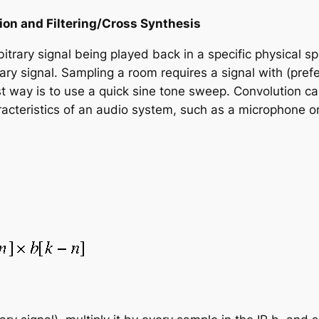
ion and Filtering/Cross Synthesis
itrary signal being played back in a specific physical 
ary signal. Sampling a room requires a signal with (prefe
st way is to use a quick sine tone sweep. Convolution can 
racteristics of an audio system, such as a microphone o