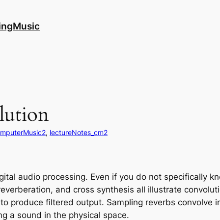
ingMusic
ution
mputerMusic2
, 
lectureNotes_cm2
ital audio processing. Even if you do not specifically k
reverberation, and cross synthesis all illustrate convoluti
l to produce filtered output. Sampling reverbs convolve
ing a sound in the physical space.