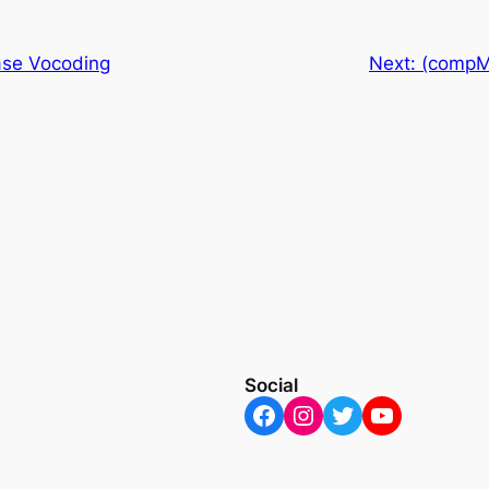
se Vocoding
Next:
(compM
Social
Facebook
Instagram
Twitter
YouTube