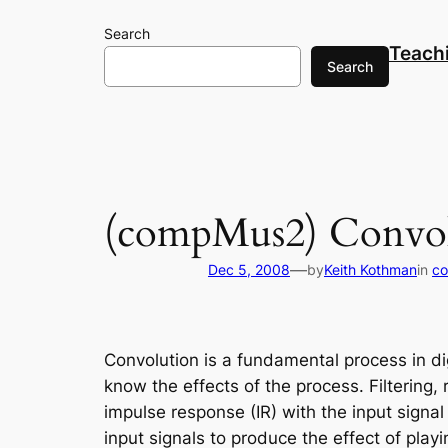
Skip
Search
to
Teach
content
Search
(compMus2) Convol
—
Dec 5, 2008
by
Keith Kothman
in
co
Convolution
is a fundamental process in dig
know the effects of the process. Filtering, 
impulse response (IR) with the input signa
input signals to produce the effect of play