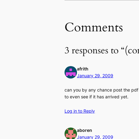
Comments
3 responses to “(
afrith
January 29, 2009
can you by any chance post the pdf 
to even see if it has arrived yet.
Log in to Reply
aboren
January 29, 2009