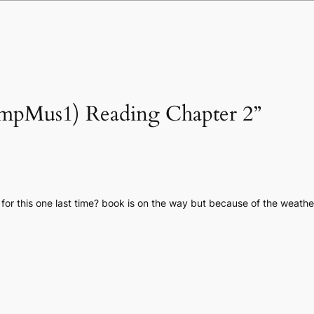
compMus1) Reading Chapter 2”
for this one last time? book is on the way but because of the weathe