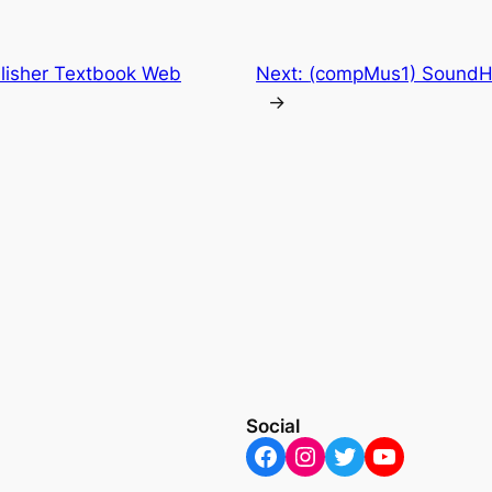
lisher Textbook Web
Next:
(compMus1) SoundHa
→
Social
Facebook
Instagram
Twitter
YouTube