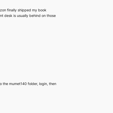
azon finally shipped my book
ont desk is usually behind on those
o the mumet140 folder, login, then