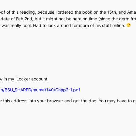
 pdf of this reading, because i ordered the book on the 15th, and Am
 date of Feb 2nd, but it might not be here on time (since the dorm fr
 was really cool. Had to look around for more of his stuff online.
w in my iLocker account.
thman/BSU_SHARED/mumet140/Chap2-1.pdf
e this address into your browser and get the doc. You may have to g