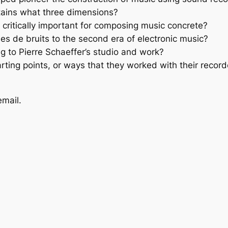
ntains what three dimensions?
 critically important for composing music concrete?
es de bruits to the second era of electronic music?
g to Pierre Schaeffer’s studio and work?
rting points, or ways that they worked with their record
email.