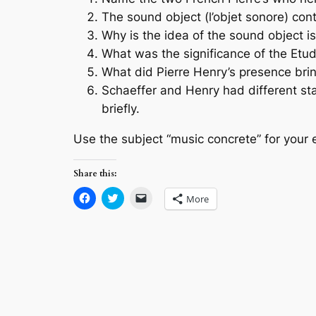
The sound object (l’objet sonore) co
Why is the idea of the sound object is
What was the significance of the Etud
What did Pierre Henry’s presence brin
Schaeffer and Henry had different sta
briefly.
Use the subject “music concrete” for your 
Share this:
Click
Click
Click
More
to
to
to
share
share
email
on
on
a
Facebook
Twitter
link
(Opens
(Opens
to
in
in
a
new
new
friend
window)
window)
(Opens
in
new
window)