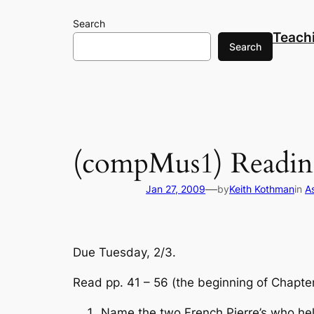
Skip
Search
to
Teach
content
Search
(compMus1) Readin
—
Jan 27, 2009
by
Keith Kothman
in
A
Due Tuesday, 2/3.
Read pp. 41 – 56 (the beginning of Chapter
Name the two French Pierre’s who hel