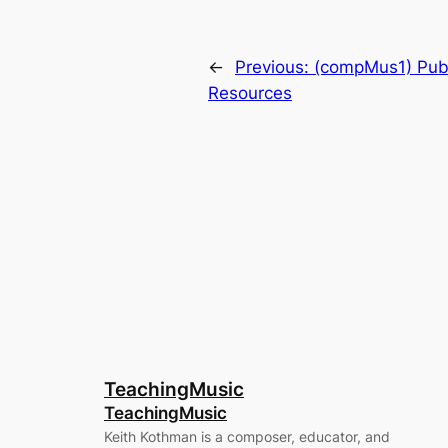
←
Previous:
(compMus1) Pub
Resources
TeachingMusic
TeachingMusic
Keith Kothman is a composer, educator, and