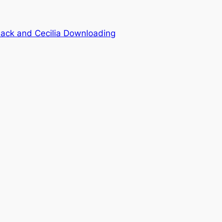
ck and Cecilia Downloading