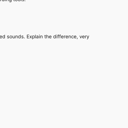
ed sounds. Explain the difference, very