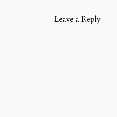
Leave a Reply