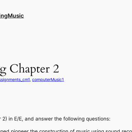
ingMusic
g Chapter 2
ssignments_cm1
, 
computerMusic1
 2) in E/E, and answer the following questions:
ped pioneer the construction of music using sound recor