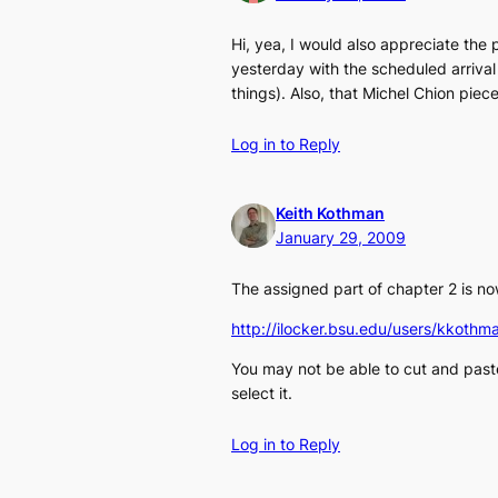
Hi, yea, I would also appreciate the
yesterday with the scheduled arrival
things). Also, that Michel Chion piece
Log in to Reply
Keith Kothman
January 29, 2009
The assigned part of chapter 2 is no
http://ilocker.bsu.edu/users/kko
You may not be able to cut and past
select it.
Log in to Reply