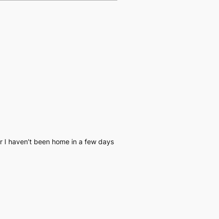
r I haven’t been home in a few days