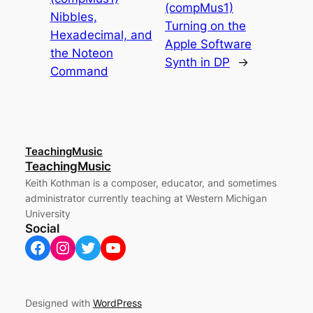
(compMus1)
Nibbles,
Turning on the
Hexadecimal, and
Apple Software
the Noteon
Synth in DP
→
Command
TeachingMusic
TeachingMusic
Keith Kothman is a composer, educator, and sometimes
administrator currently teaching at Western Michigan
University
Social
Facebook
Instagram
Twitter
YouTube
Designed with
WordPress