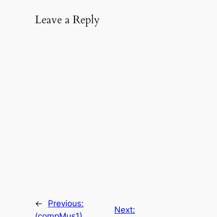
Leave a Reply
←
Previous:
Next:
(compMus1)