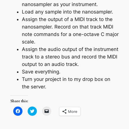
nanosampler as your instrument.
Load any sample into the nanosampler.
Assign the output of a MIDI track to the
nanosampler. Record on that track MIDI
note commands for a one-octave C major
scale.
Assign the audio output of the instrument
track to a stereo bus and record the MIDI
output to an audio track.
Save everything.
Turn your project in to my drop box on
the server.
Share this:
Click
Click
Click
More
to
to
to
share
share
email
on
on
a
Facebook
Twitter
link