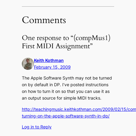
(Opens
(Opens
to
in
in
a
new
new
friend
window)
window)
(Opens
in
Comments
new
window)
One response to “(compMus1)
First MIDI Assignment”
Keith Kothman
February 15, 2009
The Apple Software Synth may not be turned
on by default in DP. I’ve posted instructions
on how to turn it on so that you can use it as
an output source for simple MIDI tracks.
http://teachingmusic.keithkothman.com/2009/02/15/co
turning-on-the-apple-software-synth-in-dp/
Log in to Reply