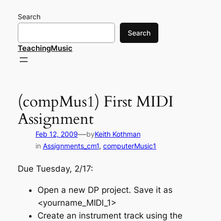
Skip
Search
to
content
Search
TeachingMusic
(compMus1) First MIDI
Assignment
—
Feb 12, 2009
by
Keith Kothman
in
Assignments_cm1
, 
computerMusic1
Due Tuesday, 2/17:
Open a new DP project. Save it as
<yourname_MIDI_1>
Create an instrument track using the