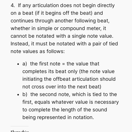
4. If any articulation
does not begin directly
on a beat (if it begins off the beat) and
continues through another following beat
,
whether in simple or compound meter, it
cannot be notated with a single note value.
Instead, it must be notated with a pair of tied
note values as follows:
a) the first note = the value that
completes its beat only (the note value
initiating the offbeat articulation should
not cross over into the next beat)
b) the second note, which is tied to the
first, equals whatever value is necessary
to complete the length of the sound
being represented in notation.