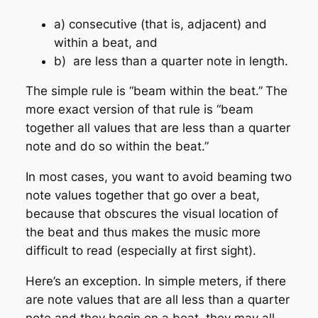
a) consecutive (that is, adjacent) and
within a beat, and
b)
are less than a quarter note in length.
The simple rule is
“beam within the beat.”
The
more exact version of that rule is
“beam
together all values that are less than a quarter
note and do so within the beat.”
In most cases, you want to
avoid beaming two
note values together that go over a beat,
because that obscures the visual location of
the beat and thus makes the music more
difficult to read (especially at first sight).
Here’s an exception. In simple meters, if there
are note values that are all less than a quarter
note and they begin on a beat, they may all