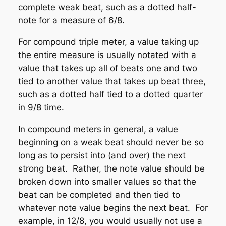
complete weak beat, such as a dotted half-
note for a measure of 6/8.
For
compound triple
meter, a value taking up
the entire measure is usually notated with a
value that takes up all of beats one and two
tied to another value that takes up beat three,
such as a dotted half tied to a dotted quarter
in 9/8 time.
In compound meters in general, a value
beginning on a weak beat should never be so
long as to persist into (and over) the next
strong beat. Rather, the note value should be
broken down into smaller values so that the
beat can be completed and then tied to
whatever note value begins the next beat. For
example, in 12/8, you would usually not use a