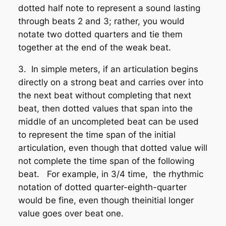
dotted half note to represent a sound lasting
through beats 2 and 3; rather, you would
notate two dotted quarters and tie them
together at the end of the weak beat.
3. In simple meters, if an articulation begins
directly on a strong beat and carries over into
the next beat without completing that next
beat, then dotted values
that span into the
middle of an uncompleted beat can be used
to represent the time span of the initial
articulation, even though that dotted value will
not complete the time span of the following
beat. For example, in 3/4 time, the rhythmic
notation of dotted quarter-eighth-quarter
would be fine, even though theinitial longer
value goes
over
beat one.