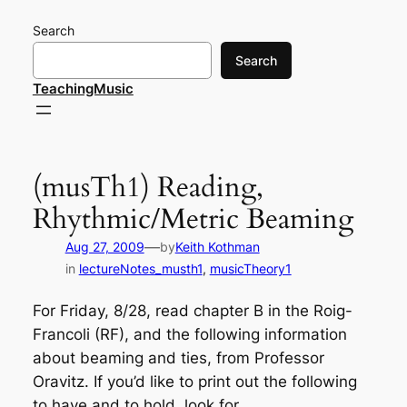
Skip
Search
to
content
Search
TeachingMusic
(musTh1) Reading,
Rhythmic/Metric Beaming
—
Aug 27, 2009
by
Keith Kothman
in
lectureNotes_musth1
, 
musicTheory1
For Friday, 8/28, read chapter B in the Roig-
Francoli (RF), and the following information
about beaming and ties, from Professor
Oravitz. If you’d like to print out the following
to have and to hold, look for