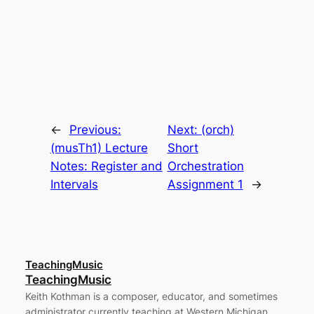
←
Previous:
Next:
(orch)
(musTh1) Lecture
Short
Notes: Register and
Orchestration
Intervals
Assignment 1
→
TeachingMusic
TeachingMusic
Keith Kothman is a composer, educator, and sometimes
administrator currently teaching at Western Michigan