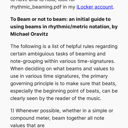
rhythmic_beaming.pdf in my
iLocker account
.
To Beam or not to beam: an initial guide to
using beams in rhythmic/metric notation, by
Michael Oravitz
The following is a list of helpful rules regarding
certain ambiguious tasks of beaming and
note-grouping within various time-signatures.
When deciding on what beams and values to
use in various time signatures, the primary
governing principle is to make sure that
beats,
especially the beginning point of beats, can be
clearly seen by the reader of the music.
1) Whenever possible, whether in a simple or
compound meter,
beam together all note
values that are