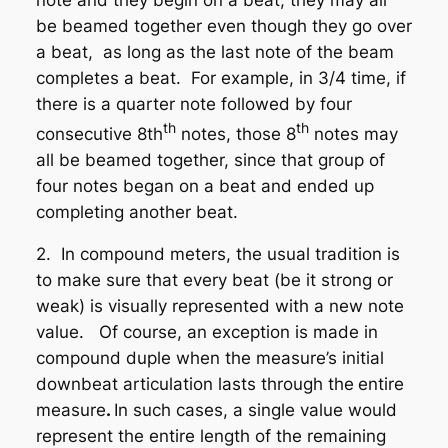
be beamed together
even though they go over
a beat
, as long as the last note of the beam
completes a beat. For example, in 3/4 time, if
there is a quarter note followed by four
th
th
consecutive 8th
notes, those 8
notes may
all be beamed together, since that group of
four notes began on a beat and ended up
completing another beat.
2. In compound meters, the usual tradition is
to make sure that every beat (be it strong or
weak) is visually represented with a new note
value. Of course, an exception is made in
compound duple
when the measure’s initial
downbeat articulation lasts through the
entire
measure
.
In such cases, a single value would
represent the entire length of the remaining