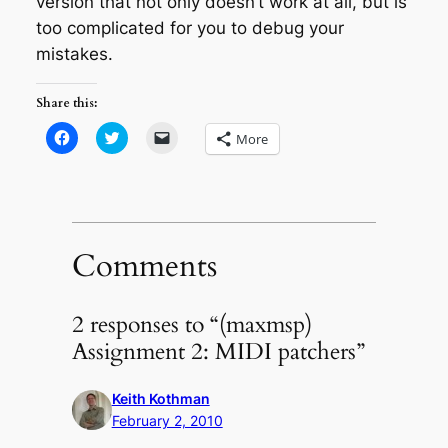
version that not only doesn’t work at all, but is
too complicated for you to debug your
mistakes.
Share this:
Click
Click
Click
More
to
to
to
share
share
email
on
on
a
Facebook
Twitter
link
(Opens
(Opens
to
in
in
a
new
new
friend
window)
window)
(Opens
in
Comments
new
window)
2 responses to “(maxmsp)
Assignment 2: MIDI patchers”
Keith Kothman
February 2, 2010