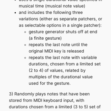
musical time (musical note value)
and includes the following three
variations (either as separate patchers, or
as selectable options in a single patcher):
gesture generator shuts off at end
(a finite gesture)
repeats the last note until the
original MIDI key is released
repeats the last note with variable
durations, chosen from a limited set
(2 to 4) of values, related by
multiples of the durational value
used for the gesture.
3) Randomly plays notes that have been
stored from MIDI keyboard input, with
durations chosen from a limited (3 to 5) set of