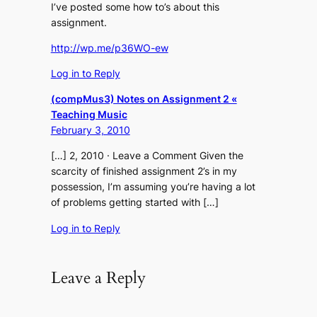
I’ve posted some how to’s about this
assignment.
http://wp.me/p36WO-ew
Log in to Reply
(compMus3) Notes on Assignment 2 «
Teaching Music
February 3, 2010
[…] 2, 2010 · Leave a Comment Given the
scarcity of finished assignment 2’s in my
possession, I’m assuming you’re having a lot
of problems getting started with […]
Log in to Reply
Leave a Reply