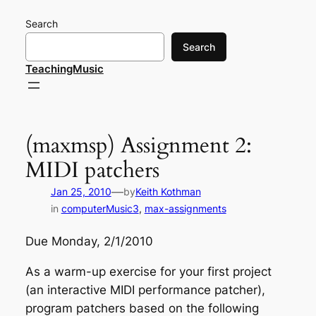
Skip
Search
to
content
Search
TeachingMusic
(maxmsp) Assignment 2:
MIDI patchers
—
Jan 25, 2010
by
Keith Kothman
in
computerMusic3
, 
max-assignments
Due Monday, 2/1/2010
As a warm-up exercise for your first project
(an interactive MIDI performance patcher),
program patchers based on the following