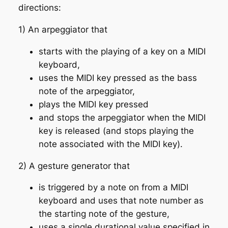
directions:
1) An arpeggiator that
starts with the playing of a key on a MIDI
keyboard,
uses the MIDI key pressed as the bass
note of the arpeggiator,
plays the MIDI key pressed
and stops the arpeggiator when the MIDI
key is released (and stops playing the
note associated with the MIDI key).
2) A gesture generator that
is triggered by a note on from a MIDI
keyboard and uses that note number as
the starting note of the gesture,
uses a single durational value specified in