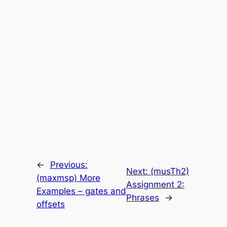
←
Previous:
Next:
(musTh2)
(maxmsp) More
Assignment 2:
Examples – gates and
Phrases
→
offsets