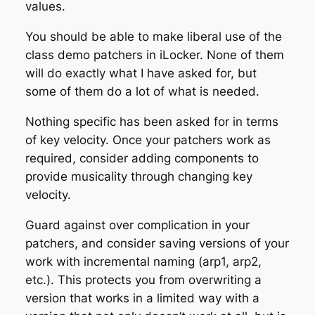
values.
You should be able to make liberal use of the
class demo patchers in iLocker. None of them
will do exactly what I have asked for, but
some of them do a lot of what is needed.
Nothing specific has been asked for in terms
of key velocity. Once your patchers work as
required, consider adding components to
provide musicality through changing key
velocity.
Guard against over complication in your
patchers, and consider saving versions of your
work with incremental naming (arp1, arp2,
etc.). This protects you from overwriting a
version that works in a limited way with a