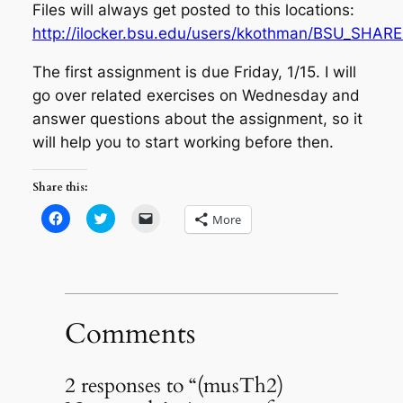
Files will always get posted to this locations:
http://ilocker.bsu.edu/users/kkothman/BSU_SHARE
The first assignment is due Friday, 1/15. I will
go over related exercises on Wednesday and
answer questions about the assignment, so it
will help you to start working before then.
Share this:
Click
Click
Click
More
to
to
to
share
share
email
on
on
a
Facebook
Twitter
link
(Opens
(Opens
to
in
in
a
new
new
friend
window)
window)
(Opens
in
Comments
new
window)
2 responses to “(musTh2)