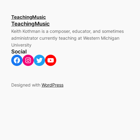
TeachingMusic
TeachingMusic
Keith Kothman is a composer, educator, and sometimes
administrator currently teaching at Western Michigan
University
Social
Facebook
Instagram
Twitter
YouTube
Designed with
WordPress