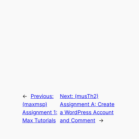
←
Previous:
Next:
(musTh2)
(maxmsp)
Assignment A: Create
Assignment 1:
a WordPress Account
Max Tutorials
and Comment
→