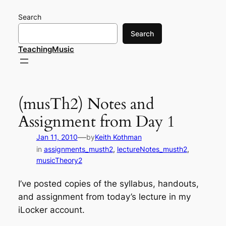
Skip
Search
to
content
Search
TeachingMusic
(musTh2) Notes and
Assignment from Day 1
—
Jan 11, 2010
by
Keith Kothman
in
assignments_musth2
, 
lectureNotes_musth2
, 
musicTheory2
I’ve posted copies of the syllabus, handouts,
and assignment from today’s lecture in my
iLocker account.