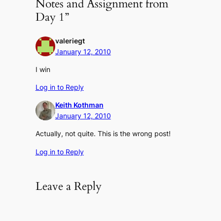
Notes and Assignment from
Day 1”
valeriegt
January 12, 2010
I win
Log in to Reply
Keith Kothman
January 12, 2010
Actually, not quite. This is the wrong post!
Log in to Reply
Leave a Reply