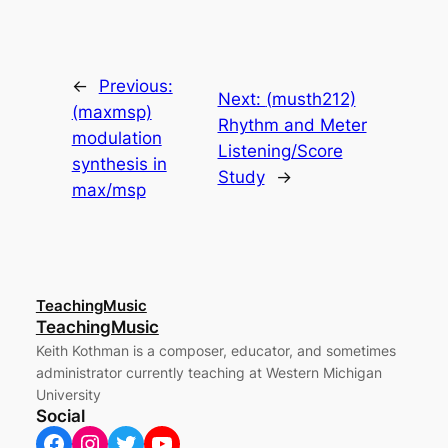
←
Previous:
Next:
(musth212)
(maxmsp)
Rhythm and Meter
modulation
Listening/Score
synthesis in
Study
→
max/msp
TeachingMusic
TeachingMusic
Keith Kothman is a composer, educator, and sometimes
administrator currently teaching at Western Michigan
University
Social
Facebook
Instagram
Twitter
YouTube