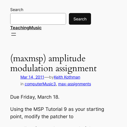
Skip
Search
to
content
Search
TeachingMusic
(maxmsp) amplitude
modulation assignment
—
Mar 14, 2011
by
Keith Kothman
in
computerMusic3
, 
max-assignments
Due Friday, March 18.
Using the MSP Tutorial 9 as your starting
point, modify the patcher to