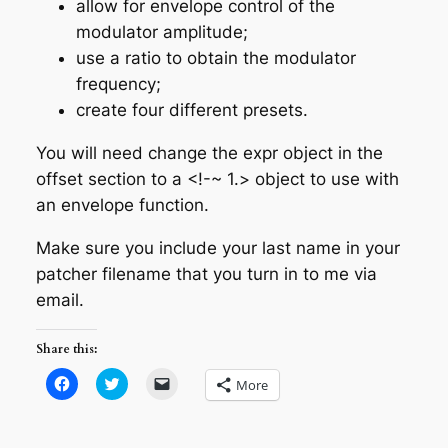
allow for envelope control of the
modulator amplitude;
use a ratio to obtain the modulator
frequency;
create four different presets.
You will need change the expr object in the
offset section to a <!-~ 1.> object to use with
an envelope function.
Make sure you include your last name in your
patcher filename that you turn in to me via
email.
Share this:
Click
Click
Click
More
to
to
to
share
share
email
on
on
a
Facebook
Twitter
link
(Opens
(Opens
to