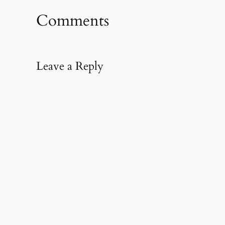
new
new
friend
window)
window)
(Opens
in
Comments
new
window)
Leave a Reply