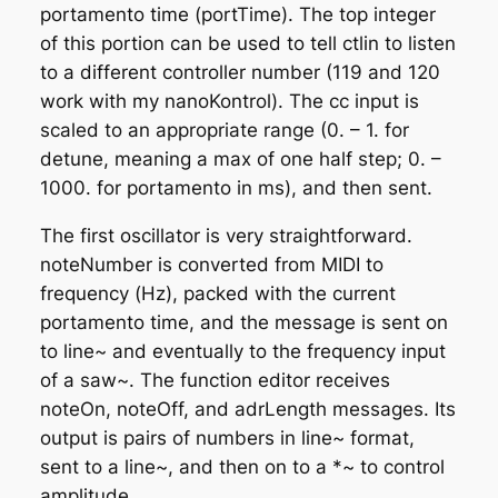
portamento time (portTime). The top integer
of this portion can be used to tell ctlin to listen
to a different controller number (119 and 120
work with my nanoKontrol). The cc input is
scaled to an appropriate range (0. – 1. for
detune, meaning a max of one half step; 0. –
1000. for portamento in ms), and then sent.
The first oscillator is very straightforward.
noteNumber is converted from MIDI to
frequency (Hz), packed with the current
portamento time, and the message is sent on
to line~ and eventually to the frequency input
of a saw~. The function editor receives
noteOn, noteOff, and adrLength messages. Its
output is pairs of numbers in line~ format,
sent to a line~, and then on to a *~ to control
amplitude.