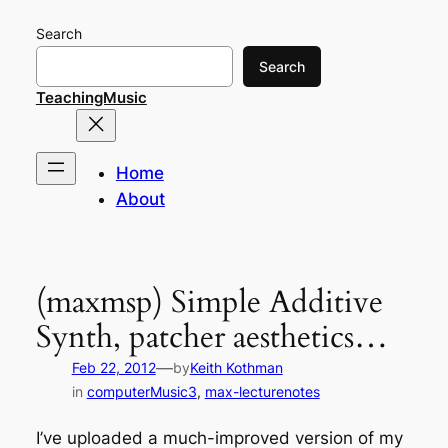
Skip
Search
to
content
Search
TeachingMusic
Home
About
(maxmsp) Simple Additive
Synth, patcher aesthetics…
—
Feb 22, 2012
by
Keith Kothman
in
computerMusic3
, 
max-lecturenotes
I’ve uploaded a much-improved version of my