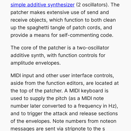
simple additive synthesizer
(2 oscillators). The
patcher makes extensive use of send and
receive objects, which function to both clean
up the spaghetti tangle of patch cords, and
provide a means for self-commenting code.
The core of the patcher is a two-oscillator
additive synth, with function controls for
amplitude envelopes.
MIDI input and other user interface controls,
aside from the function editors, are located at
the top of the patcher. A MIDI keyboard is
used to supply the pitch (as a MIDI note
number later converted to a frequency in Hz),
and to trigger the attack and release sections
of the envelopes. Note numbers from noteon
messages are sent via stripnote to the
s