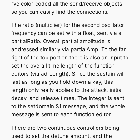
I’ve color-coded all the send/receive objects
so you can easily find the connections.
The ratio (multiplier) for the second oscillator
frequency can be set with a float, sent via
s
partialRatio
. Overall partial amplitude is
addressed similarly via partialAmp. To the far
right of the top portion there is also an input to
set the overall time length of the function
editors (via adrLength). Since the sustain will
last as long as you hold down a key, this
length only really applies to the attack, initial
decay, and release times. The integer is sent
to the
setdomain $1
message, and the whole
message is sent to each function editor.
There are two continuous controllers being
used to set the detune amount, and the