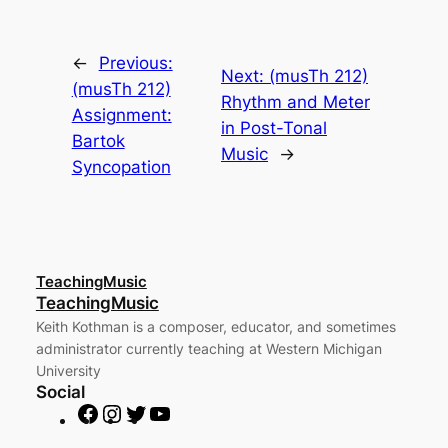
←
Previous:
Next:
(musTh 212)
(musTh 212)
Rhythm and Meter
Assignment:
in Post-Tonal
Bartok
Music
→
Syncopation
TeachingMusic
TeachingMusic
Keith Kothman is a composer, educator, and sometimes
administrator currently teaching at Western Michigan
University
Social
F
I
T
Y
a
n
w
o