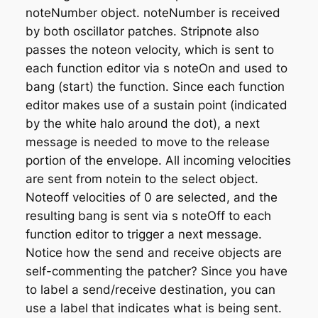
noteNumber
object. noteNumber is received
by both oscillator patches. Stripnote also
passes the noteon velocity, which is sent to
each function editor via
s noteOn
and used to
bang (start) the function. Since each function
editor makes use of a sustain point (indicated
by the white halo around the dot), a next
message is needed to move to the release
portion of the envelope. All incoming velocities
are sent from notein to the select object.
Noteoff velocities of 0 are selected, and the
resulting bang is sent via
s noteOff
to each
function editor to trigger a next message.
Notice how the send and receive objects are
self-commenting the patcher? Since you have
to label a send/receive destination, you can
use a label that indicates what is being sent.