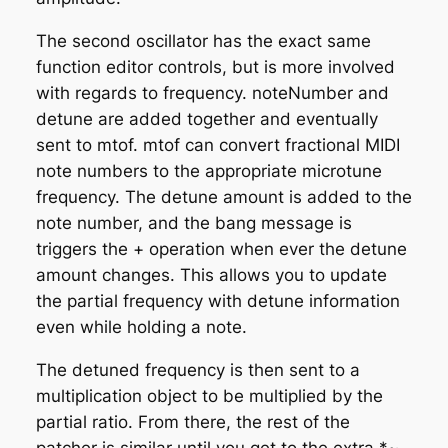
The second oscillator has the exact same
function editor controls, but is more involved
with regards to frequency. noteNumber and
detune are added together and eventually
sent to mtof. mtof can convert fractional MIDI
note numbers to the appropriate microtune
frequency. The detune amount is added to the
note number, and the bang message is
triggers the + operation when ever the detune
amount changes. This allows you to update
the partial frequency with detune information
even while holding a note.
The detuned frequency is then sent to a
multiplication object to be multiplied by the
partial ratio. From there, the rest of the
patcher is similar until you get to the extra *~