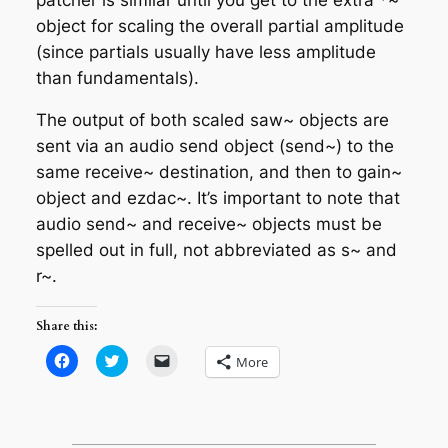
object for scaling the overall partial amplitude
(since partials usually have less amplitude
than fundamentals).
The output of both scaled saw~ objects are
sent via an audio send object (send~) to the
same receive~ destination, and then to gain~
object and ezdac~. It’s important to note that
audio send~ and receive~ objects must be
spelled out in full, not abbreviated as s~ and
r~.
Share this:
Click
Click
Click
More
to
to
to
share
share
email
on
on
a
Facebook
Twitter
link
(Opens
(Opens
to
in
in
a