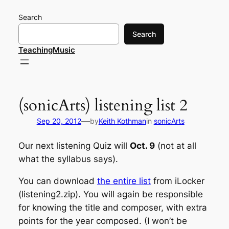
Skip
Search
to
content
Search
TeachingMusic
(sonicArts) listening list 2
—
Sep 20, 2012
by
Keith Kothman
in
sonicArts
Our next listening Quiz will
Oct. 9
(not at all
what the syllabus says).
You can download
the entire list
from iLocker
(listening2.zip). You will again be responsible
for knowing the title and composer, with extra
points for the year composed. (I won’t be