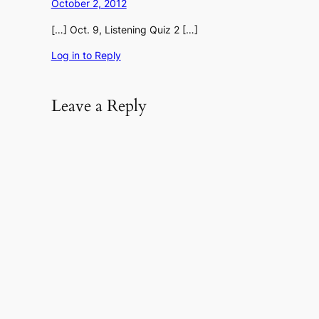
October 2, 2012
[…] Oct. 9, Listening Quiz 2 […]
Log in to Reply
Leave a Reply