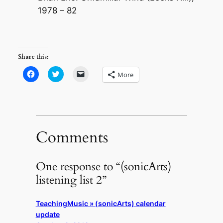
1978 – 82
Share this:
Click
Click
Click
More
to
to
to
share
share
email
on
on
a
Facebook
Twitter
link
(Opens
(Opens
to
in
in
a
new
new
friend
window)
window)
(Opens
in
Comments
new
window)
One response to “(sonicArts)
listening list 2”
TeachingMusic » (sonicArts) calendar
update