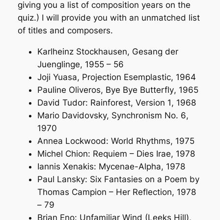
giving you a list of composition years on the
quiz.) I will provide you with an unmatched list
of titles and composers.
Karlheinz Stockhausen,
Gesang der
Juenglinge
, 1955 – 56
Joji Yuasa,
Projection Esemplastic
, 1964
Pauline Oliveros,
Bye Bye Butterfly
, 1965
David Tudor:
Rainforest, Version 1
, 1968
Mario Davidovsky,
Synchronism No. 6
,
1970
Annea Lockwood:
World Rhythms
, 1975
Michel Chion:
Requiem – Dies Irae
, 1978
Iannis Xenakis:
Mycenae-Alpha
, 1978
Paul Lansky:
Six Fantasies on a Poem by
Thomas Campion – Her Reflection
, 1978
– 79
Brian Eno:
Unfamiliar Wind (Leeks Hill)
,