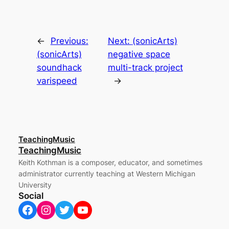
←
Previous:
Next:
(sonicArts)
(sonicArts)
negative space
soundhack
multi-track project
varispeed
→
TeachingMusic
TeachingMusic
Keith Kothman is a composer, educator, and sometimes
administrator currently teaching at Western Michigan
University
Social
Facebook
Instagram
Twitter
YouTube