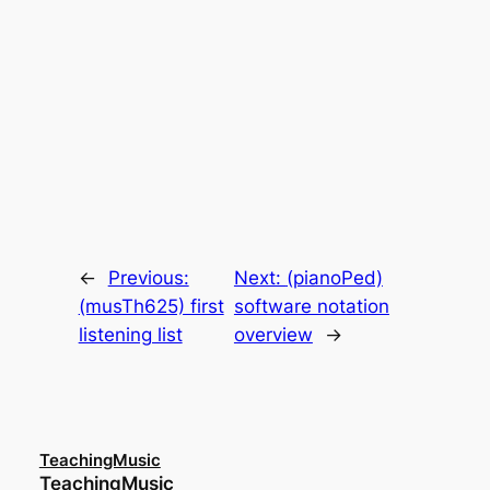
←
Previous:
Next:
(pianoPed)
(musTh625) first
software notation
listening list
overview
→
TeachingMusic
TeachingMusic