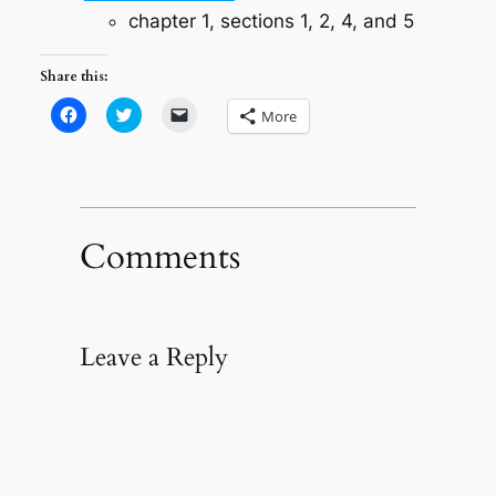
chapter 1, sections 1, 2, 4, and 5
Share this:
Click
Click
Click
More
to
to
to
share
share
email
on
on
a
Facebook
Twitter
link
(Opens
(Opens
to
in
in
a
new
new
friend
window)
window)
(Opens
in
Comments
new
window)
Leave a Reply