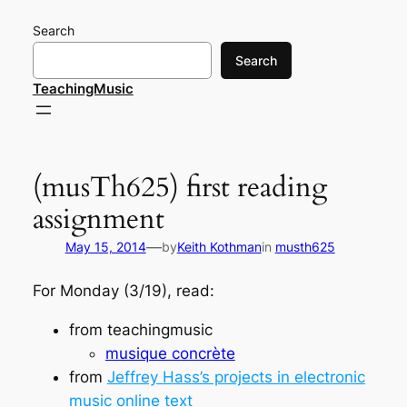
Skip
Search
to
content
Search
TeachingMusic
(musTh625) first reading
assignment
—
May 15, 2014
by
Keith Kothman
in
musth625
For Monday (3/19), read:
from
teachingmusic
musique concrète
from
Jeffrey Hass’s projects in electronic
music online text