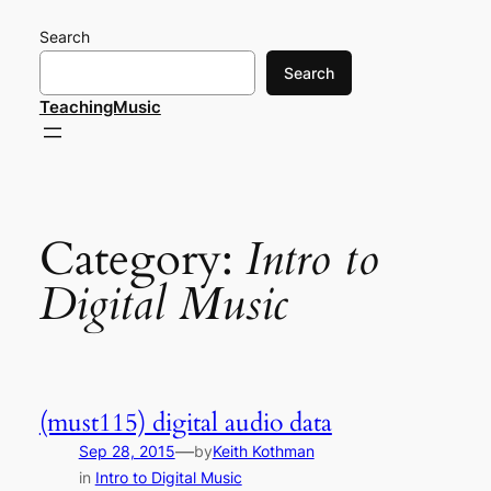
Skip
Search
to
content
Search
TeachingMusic
Category:
Intro to
Digital Music
(must115) digital audio data
—
Sep 28, 2015
by
Keith Kothman
in
Intro to Digital Music