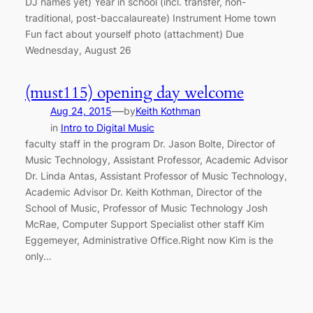
DJ names yet) Year in school (incl. transfer, non-
traditional, post-baccalaureate) Instrument Home town
Fun fact about yourself photo (attachment) Due
Wednesday, August 26
(must115) opening day welcome
—
Aug 24, 2015
by
Keith Kothman
in
Intro to Digital Music
faculty staff in the program Dr. Jason Bolte, Director of
Music Technology, Assistant Professor, Academic Advisor
Dr. Linda Antas, Assistant Professor of Music Technology,
Academic Advisor Dr. Keith Kothman, Director of the
School of Music, Professor of Music Technology Josh
McRae, Computer Support Specialist other staff Kim
Eggemeyer, Administrative Office.Right now Kim is the
only…