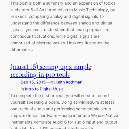
This post is both a summary and an expansion of topics
in chapter 6 of An Introduction to Music Technology, by
Hoskens. comparing analog and digital signals To
understand the difference between analog and digital
signals, you must understand that analog signals are
continuous fluctuations, while digital signals are
comprised of discrete values. Hoskens illustrates the
difference…
(must115) setting up a simple
recording in pro tools
—
Sep 15, 2015
by
Keith Kothman
in
Intro to Digital Music
To complete the first project, you will need to record
yourself speaking a poem. Doing so will require at least
one track of audio and performing some simple setup
steps. external hardware – audio interface We use Native
Instruments Komplete Audio 6 for audio input and output
in the lab. It’s a USB-powered interface with…