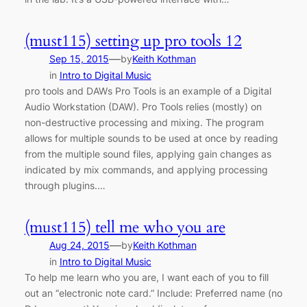
(must115) setting up pro tools 12
—
Sep 15, 2015
by
Keith Kothman
in
Intro to Digital Music
pro tools and DAWs Pro Tools is an example of a Digital
Audio Workstation (DAW). Pro Tools relies (mostly) on
non-destructive processing and mixing. The program
allows for multiple sounds to be used at once by reading
from the multiple sound files, applying gain changes as
indicated by mix commands, and applying processing
through plugins.…
(must115) tell me who you are
—
Aug 24, 2015
by
Keith Kothman
in
Intro to Digital Music
To help me learn who you are, I want each of you to fill
out an “electronic note card.” Include: Preferred name (no