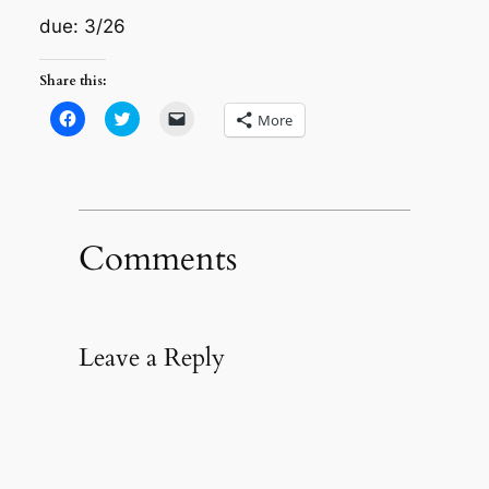
due: 3/26
Share this:
Click
Click
Click
More
to
to
to
share
share
email
on
on
a
Facebook
Twitter
link
(Opens
(Opens
to
in
in
a
new
new
friend
window)
window)
(Opens
in
Comments
new
window)
Leave a Reply