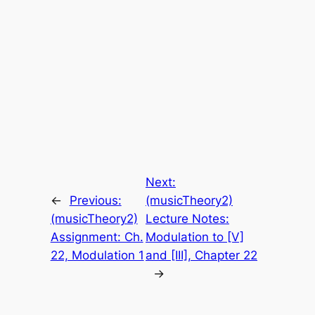
Next:
←
Previous:
(musicTheory2)
(musicTheory2)
Lecture Notes:
Assignment: Ch.
Modulation to [V]
22, Modulation 1
and [III], Chapter 22
→