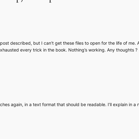
ost described, but I can’t get these files to open for the life of me. 
xhausted every trick in the book. Nothing’s working. Any thoughts ?
ches again, in a text format that should be readable. I’ll explain in a