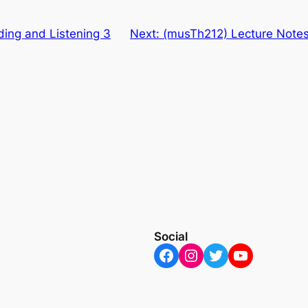
ing and Listening 3
Next:
(musTh212) Lecture Notes
Social
Facebook
Instagram
Twitter
YouTube