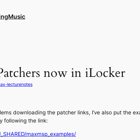
ingMusic
atchers now in iLocker
ax-lecturenotes
lems downloading the patcher links, I’ve also put the e
following the link:
BSU_SHARED/maxmsp_examples/