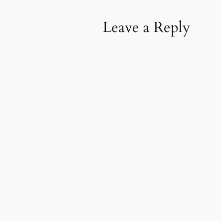
Leave a Reply