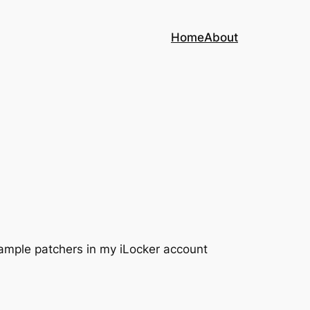
Home
About
xample patchers in my iLocker account