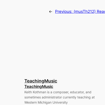
←
Previous:
(musTh212) Read
TeachingMusic
TeachingMusic
Keith Kothman is a composer, educator, and
sometimes administrator currently teaching at
Western Michigan University