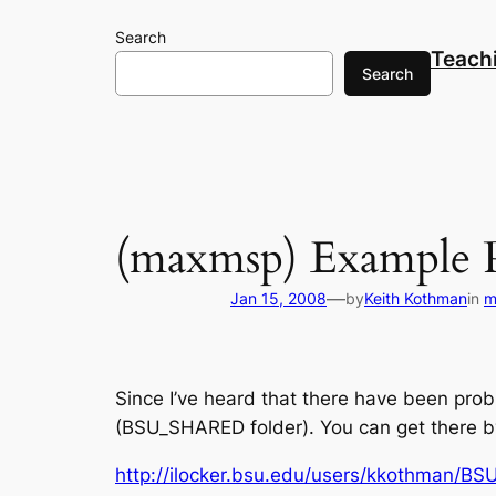
Skip
Search
to
Teach
content
Search
(maxmsp) Example P
—
Jan 15, 2008
by
Keith Kothman
in
m
Since I’ve heard that there have been prob
(BSU_SHARED folder). You can get there by 
http://ilocker.bsu.edu/users/kkothman/