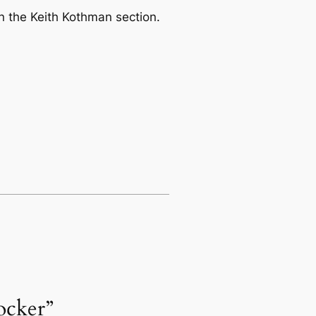
in the
Keith Kothman
section.
ocker”