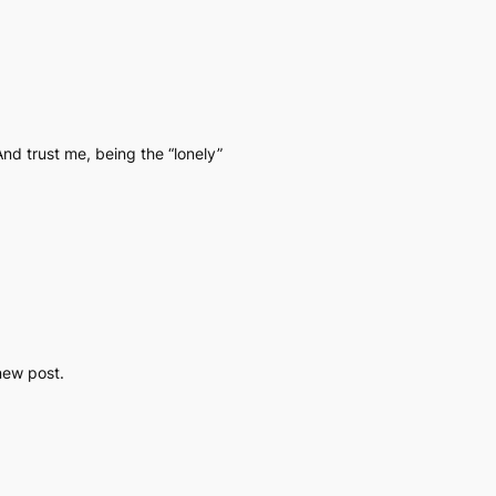
And trust me, being the “lonely”
 new post.