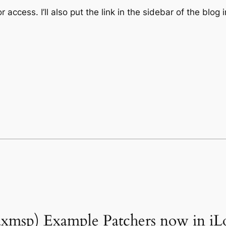
cess. I’ll also put the link in the sidebar of the blog 
maxmsp) Example Patchers now in iL