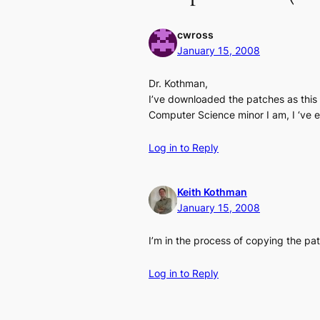
cwross
January 15, 2008
Dr. Kothman,
I’ve downloaded the patches as this p
Computer Science minor I am, I ‘ve e
Log in to Reply
Keith Kothman
January 15, 2008
I’m in the process of copying the pat
Log in to Reply