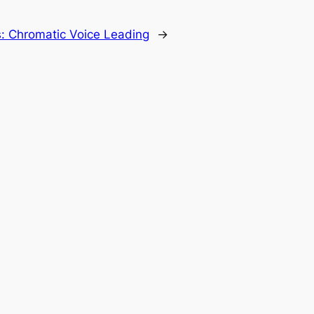
: Chromatic Voice Leading
→