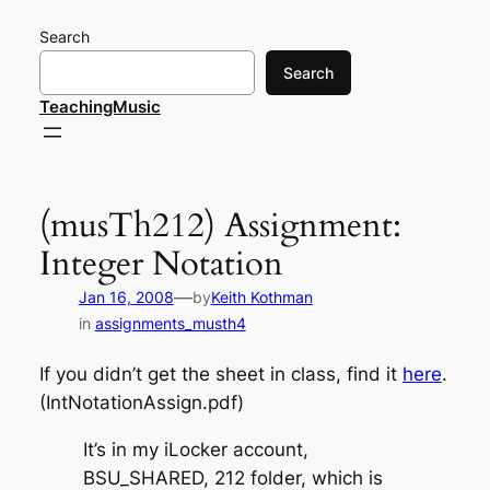
Skip
Search
to
content
Search
TeachingMusic
(musTh212) Assignment:
Integer Notation
—
Jan 16, 2008
by
Keith Kothman
in
assignments_musth4
If you didn’t get the sheet in class, find it
here
.
(IntNotationAssign.pdf)
It’s in my iLocker account,
BSU_SHARED, 212 folder, which is