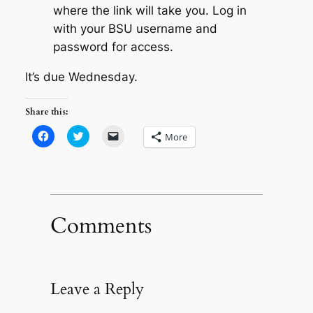
where the link will take you. Log in
with your BSU username and
password for access.
It’s due Wednesday.
Share this:
Click
Click
Click
More
to
to
to
share
share
email
on
on
a
Facebook
Twitter
link
(Opens
(Opens
to
in
in
a
new
new
friend
window)
window)
(Opens
in
Comments
new
window)
Leave a Reply