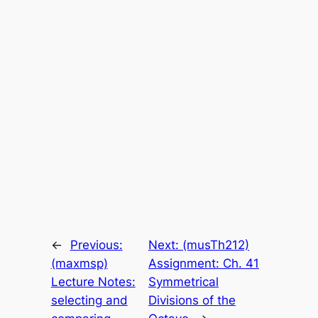
←
Previous:
Next:
(musTh212)
(maxmsp)
Assignment: Ch. 41
Lecture Notes:
Symmetrical
selecting and
Divisions of the