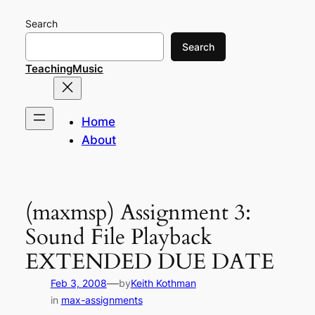
Skip
Search
to
content
Search
TeachingMusic
Home
About
(maxmsp) Assignment 3:
Sound File Playback
EXTENDED DUE DATE
—
Feb 3, 2008
by
Keith Kothman
in
max-assignments