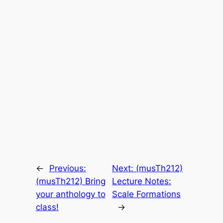
←
Previous:
Next:
(musTh212)
(musTh212) Bring
Lecture Notes:
your anthology to
Scale Formations
class!
→