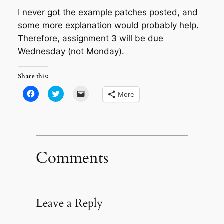
I never got the example patches posted, and
some more explanation would probably help.
Therefore, assignment 3 will be due
Wednesday (not Monday).
Share this:
Click
Click
Click
More
to
to
to
share
share
email
on
on
a
Facebook
Twitter
link
(Opens
(Opens
to
in
in
a
new
new
friend
window)
window)
(Opens
in
Comments
new
window)
Leave a Reply