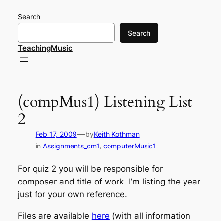
Skip
Search
to
content
Search
TeachingMusic
(compMus1) Listening List
2
—
Feb 17, 2009
by
Keith Kothman
in
Assignments_cm1
, 
computerMusic1
For quiz 2 you will be responsible for
composer and title of work. I’m listing the year
just for your own reference.
Files are available
here
(with all information