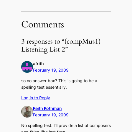
Facebook
Twitter
link
(Opens
(Opens
to
in
in
a
new
new
friend
window)
window)
(Opens
in
Comments
new
window)
3 responses to “(compMus1)
Listening List 2”
afrith
February 19, 2009
so no answer box? This is going to be a
spelling test essentially.
Log in to Reply
Keith Kothman
February 19, 2009
No spelling test. I’ll provide a list of composers
and titles, like last time.