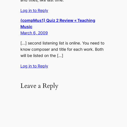
Log in to Reply
(compMus1) Quiz 2 Review « Teaching
Music
March 6, 2009
[…] second listening list is online. You need to
know composer and title for each work. Both
will be listed on the […]
Log in to Reply
Leave a Reply