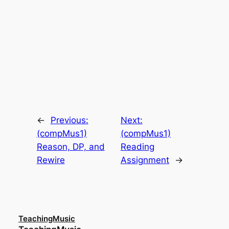
←
Previous:
Next:
(compMus1)
(compMus1)
Reason, DP, and
Reading
Rewire
Assignment
→
TeachingMusic