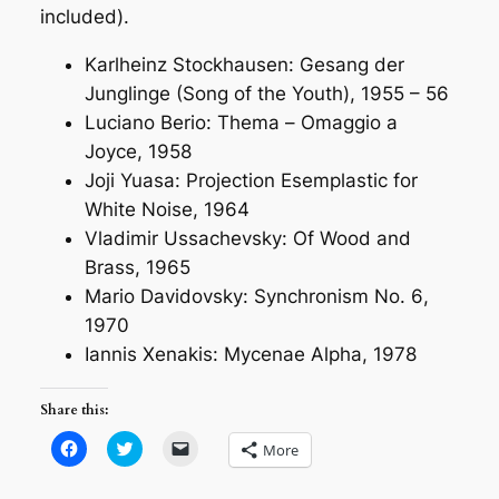
included).
Karlheinz Stockhausen:
Gesang der
Junglinge (Song of the Youth)
, 1955 – 56
Luciano Berio: Thema –
Omaggio a
Joyce
, 1958
Joji Yuasa:
Projection Esemplastic for
White Noise
, 1964
Vladimir Ussachevsky:
Of Wood and
Brass
, 1965
Mario Davidovsky:
Synchronism No. 6
,
1970
Iannis Xenakis:
Mycenae Alpha
, 1978
Share this:
Click
Click
Click
More
to
to
to
share
share
email
on
on
a