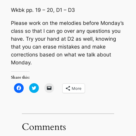
Wkbk pp. 19 – 20, D1 – D3
Please work on the melodies before Monday’s
class so that I can go over any questions you
have. Try your hand at D2 as well, knowing
that you can erase mistakes and make
corrections based on what we talk about
Monday.
Share this:
Click
Click
Click
More
to
to
to
share
share
email
on
on
a
Facebook
Twitter
link
(Opens
(Opens
to
in
in
a
new
new
friend
window)
window)
(Opens
in
Comments
new
window)