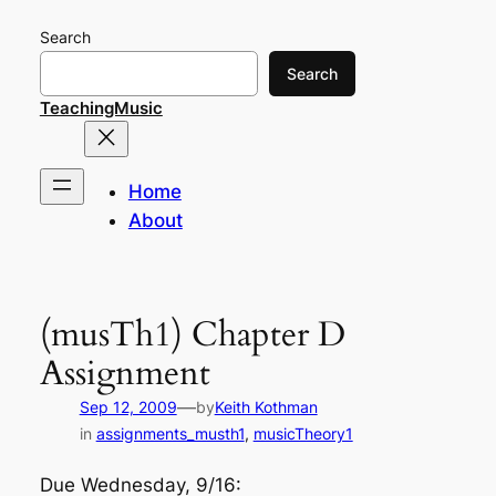
Skip
Search
to
content
Search
TeachingMusic
Home
About
(musTh1) Chapter D
Assignment
—
Sep 12, 2009
by
Keith Kothman
in
assignments_musth1
, 
musicTheory1
Due Wednesday, 9/16: