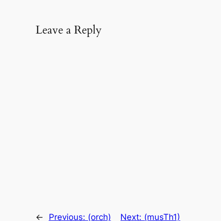
Leave a Reply
←
Previous:
(orch)
Next:
(musTh1)