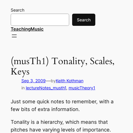
Skip
Search
to
content
Search
TeachingMusic
(musTh1) Tonality, Scales,
Keys
—
Sep 3, 2009
by
Keith Kothman
in
lectureNotes_musth1
, 
musicTheory1
Just some quick notes to remember, with a
few bits of extra information.
Tonality is a hierarchy, which means that
pitches have varying levels of importance.