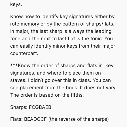
keys.
Know how to identify key signatures either by
rote memory or by the pattern of sharps/flats.
In major, the last sharp is always the leading
tone and the next to last flat is the tonic. You
can easily identify minor keys from their major
counterpart.
***Know the order of sharps and flats in key
signatures, and where to place them on
staves. I didn’t go over this in class. You can
see placement from the book. It does not vary.
The order is based on the fifths.
Sharps: FCGDAEB
Flats: BEADGCF (the reverse of the sharps)