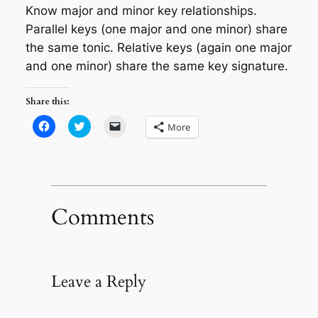
Know major and minor key relationships.
Parallel keys (one major and one minor) share
the same tonic. Relative keys (again one major
and one minor) share the same key signature.
Share this:
Click
Click
Click
More
to
to
to
share
share
email
on
on
a
Facebook
Twitter
link
(Opens
(Opens
to
in
in
a
new
new
friend
window)
window)
(Opens
in
Comments
new
window)
Leave a Reply