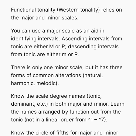
Functional tonality (Western tonality) relies on
the major and minor scales.
You can use a major scale as an aid in
identifying intervals. Ascending intervals from
tonic are either M or P; descending intervals
from tonic are either m or P.
There is only one minor scale, but it has three
forms of common alterations (natural,
harmonic, melodic).
Know the scale degree names (tonic,
dominant, etc.) in both major and minor. Learn
the names arranged by function out from the
tonic (not in a linear order from ^1 – ^7).
Know the circle of fifths for major and minor