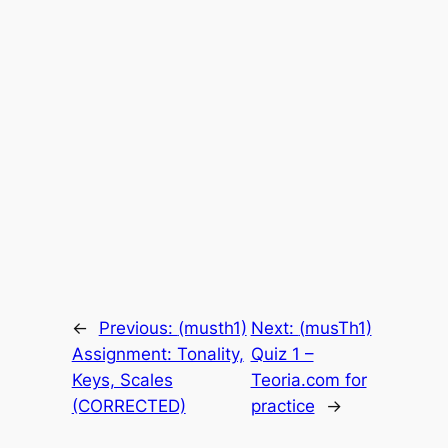
←
Previous:
(musth1)
Next:
(musTh1)
Assignment: Tonality,
Quiz 1 –
Keys, Scales
Teoria.com for
(CORRECTED)
practice
→