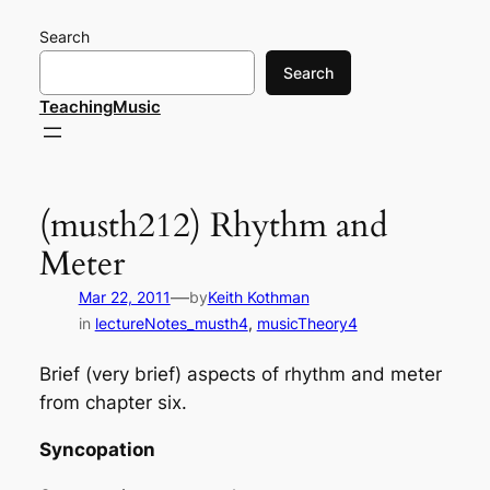
Skip
Search
to
content
Search
TeachingMusic
(musth212) Rhythm and
Meter
—
Mar 22, 2011
by
Keith Kothman
in
lectureNotes_musth4
, 
musicTheory4
Brief (very brief) aspects of rhythm and meter
from chapter six.
Syncopation