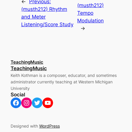
←
Previous:
(musth212)
(musth212) Rhythm
Tempo
and Meter
Modulation
Listening/Score Study
→
TeachingMusic
TeachingMusic
Keith Kothman is a composer, educator, and sometimes
administrator currently teaching at Western Michigan
University
Social
Facebook
Instagram
Twitter
YouTube
Designed with
WordPress