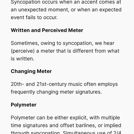
Syncopation occurs when an accent comes at
an unexpected moment, or when an expected
event fails to occur.
Written and Perceived Meter
Sometimes, owing to syncopation, we hear
(perceive) a meter that is different from what
is written.
Changing Meter
20th- and 21st-century music often employs
frequently changing meter signatures.
Polymeter
Polymeter can be either explicit, with multiple
time signatures and offset barlines, or implied
through syncopation. Simultaneous use of 2/4