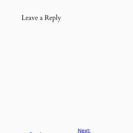
Leave a Reply
Next: