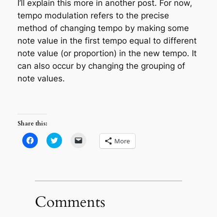
I’ll explain this more in another post. For now,
tempo modulation refers to the precise
method of changing tempo by making some
note value in the first tempo equal to different
note value (or proportion) in the new tempo. It
can also occur by changing the grouping of
note values.
Share this:
Click
Click
Click
More
to
to
to
share
share
email
on
on
a
Facebook
Twitter
link
(Opens
(Opens
to
in
in
a
new
new
friend
window)
window)
(Opens
in
Comments
new
window)