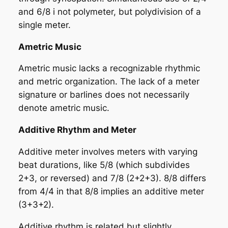
and 6/8 i not polymeter, but polydivision of a
single meter.
Ametric Music
Ametric music lacks a recognizable rhythmic
and metric organization. The lack of a meter
signature or barlines does not necessarily
denote ametric music.
Additive Rhythm and Meter
Additive meter involves meters with
varying
beat durations
, like 5/8 (which subdivides
2+3, or reversed) and 7/8 (2+2+3). 8/8 differs
from 4/4 in that 8/8 implies an additive meter
(3+3+2).
Additive rhythm is related but slightly