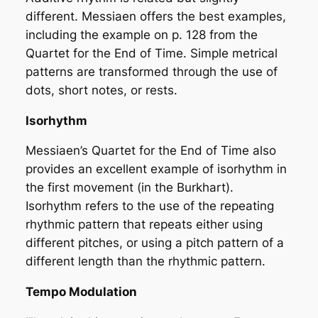
different. Messiaen offers the best examples,
including the example on p. 128 from the
Quartet for the End of Time
. Simple metrical
patterns are transformed through the use of
dots, short notes, or rests.
Isorhythm
Messiaen’s Quartet for the End of Time also
provides an excellent example of isorhythm in
the first movement (in the Burkhart).
Isorhythm refers to the use of the repeating
rhythmic pattern that repeats either using
different pitches, or using a pitch pattern of a
different length than the rhythmic pattern.
Tempo Modulation