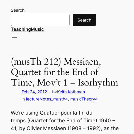
Skip
Search
to
content
Search
TeachingMusic
(musTh 212) Messiaen,
Quartet for the End of
Time, Mov’t 1 – Isorhythm
—
Feb 24, 2012
by
Keith Kothman
in
lectureNotes_musth4
, 
musicTheory4
We’re using
Quatuor pour la fin du
temps
(
Quartet for the End of Time
) 1940 –
41, by Olivier Messiaen (1908 – 1992), as the