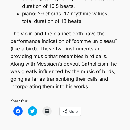
duration of 16.5 beats.
piano: 29 chords, 17 rhythmic values,
total duration of 13 beats.
The violin and the clarinet both have the
performance indication of
“comme un oiseau”
(like a bird). These two instruments are
providing music that resembles bird calls.
Along with Messiaen’s devout Catholicism, he
was greatly influenced by the music of birds,
going as far as transcribing their calls and
incorporating them into his works.
Share this:
Click
Click
Click
More
to
to
to
share
share
email
on
on
a
Facebook
Twitter
link
(Opens
(Opens
to