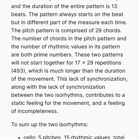
and the duration of the entire pattern is 13
beats. The pattern always starts on the beat
but in different part of the measure each time.
The pitch pattern is comprised of 29 chords.
The number of chords in the pitch pattern and
the number of rhythmic values in its pattern
are both
prime numbers
. These two patterns
will not start together for 17 x 29 repetitions
(493), which is much longer than the duration
of the movement. This lack of synchronization,
along with the lack of synchronization
between the two isorhythms, contributes to a
static feeling for the movement, and a feeling
of incompleteness.
To sum up the two isorhythms:
cello: 5 pitches, 15 rhythmic values, total