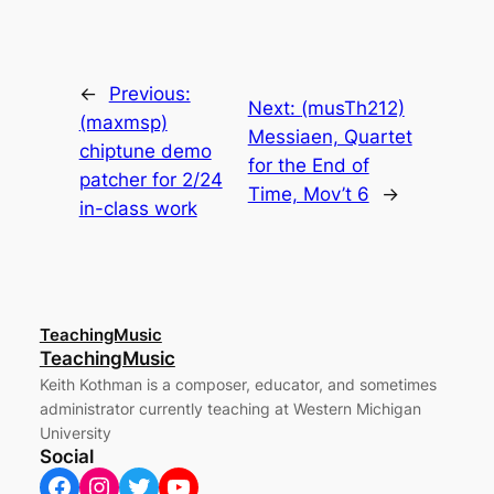
←
Previous:
Next:
(musTh212)
(maxmsp)
Messiaen, Quartet
chiptune demo
for the End of
patcher for 2/24
Time, Mov’t 6
→
in-class work
TeachingMusic
TeachingMusic
Keith Kothman is a composer, educator, and sometimes
administrator currently teaching at Western Michigan
University
Social
Facebook
Instagram
Twitter
YouTube