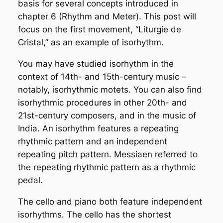
basis for several concepts introduced in
chapter 6 (Rhythm and Meter). This post will
focus on the first movement, “Liturgie de
Cristal,” as an example of
isorhythm
.
You may have studied isorhythm in the
context of 14th- and 15th-century music –
notably, isorhythmic motets. You can also find
isorhythmic procedures in other 20th- and
21st-century composers, and in the music of
India. An isorhythm features a repeating
rhythmic pattern and an independent
repeating pitch pattern. Messiaen referred to
the repeating rhythmic pattern as a
rhythmic
pedal
.
The cello and piano both feature independent
isorhythms. The cello has the shortest