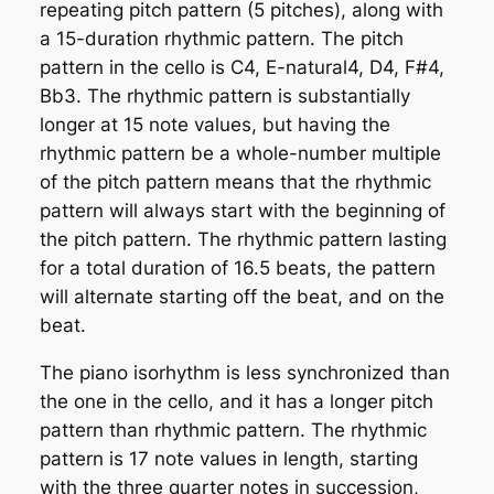
repeating pitch pattern (5 pitches), along with
a 15-duration rhythmic pattern. The pitch
pattern in the cello is C4, E-natural4, D4, F#4,
Bb3. The rhythmic pattern is substantially
longer at 15 note values, but having the
rhythmic pattern be a whole-number multiple
of the pitch pattern means that the rhythmic
pattern will always start with the beginning of
the pitch pattern. The rhythmic pattern lasting
for a total duration of 16.5 beats, the pattern
will alternate starting off the beat, and on the
beat.
The piano isorhythm is less synchronized than
the one in the cello, and it has a longer pitch
pattern than rhythmic pattern. The rhythmic
pattern is 17 note values in length, starting
with the three quarter notes in succession,