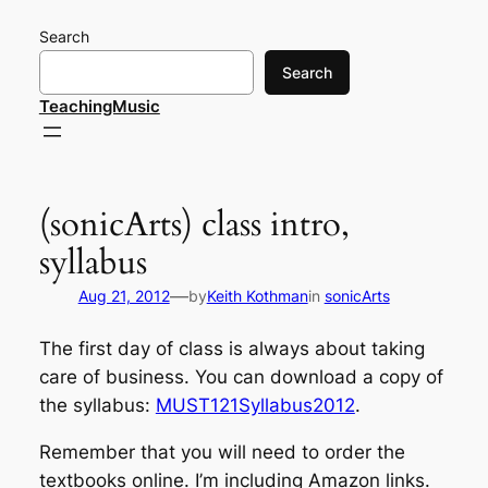
Skip
Search
to
content
Search
TeachingMusic
(sonicArts) class intro,
syllabus
—
Aug 21, 2012
by
Keith Kothman
in
sonicArts
The first day of class is always about taking
care of business. You can download a copy of
the syllabus:
MUST121Syllabus2012
.
Remember that you will need to order the
textbooks online. I’m including Amazon links.