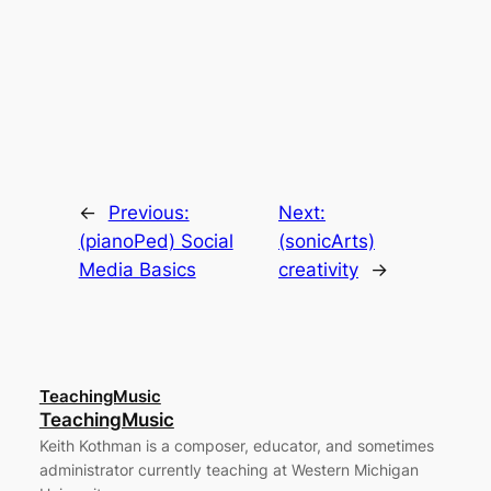
←
Previous:
Next:
(pianoPed) Social
(sonicArts)
Media Basics
creativity
→
TeachingMusic
TeachingMusic
Keith Kothman is a composer, educator, and sometimes
administrator currently teaching at Western Michigan