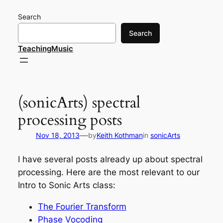
Skip
Search
to
content
Search
TeachingMusic
(sonicArts) spectral
processing posts
—
Nov 18, 2013
by
Keith Kothman
in
sonicArts
I have several posts already up about spectral
processing. Here are the most relevant to our
Intro to Sonic Arts class:
The Fourier Transform
Phase Vocoding