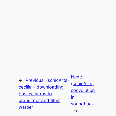
Next:
←
Previous:
(sonicArts)
(sonicArts)
cecilia – downloading,
convolution
basics, intros to
in
granulator and filter
soundhack
warper
→