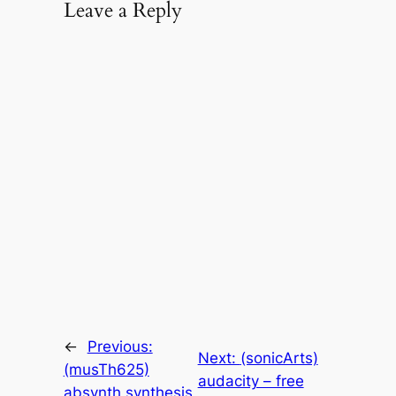
Leave a Reply
←
Previous:
Next:
(sonicArts)
(musTh625)
audacity – free
absynth synthesis