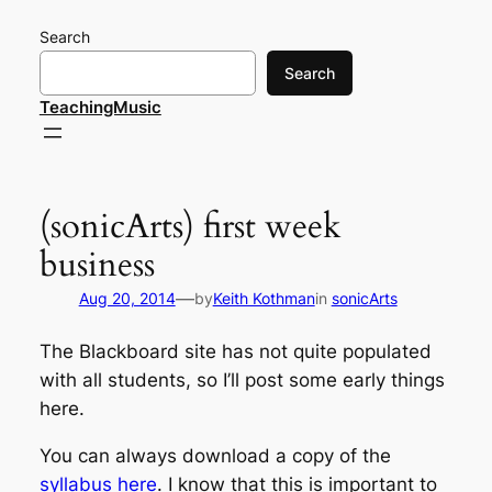
Skip
Search
to
content
Search
TeachingMusic
(sonicArts) first week
business
—
Aug 20, 2014
by
Keith Kothman
in
sonicArts
The Blackboard site has not quite populated
with all students, so I’ll post some early things
here.
You can always download a copy of the
syllabus here
. I know that this is important to