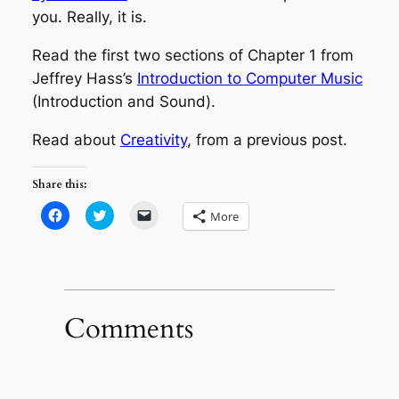
you. Really, it is.
Read the first two sections of Chapter 1 from
Jeffrey Hass’s
Introduction to Computer Music
(Introduction and Sound).
Read about
Creativity
, from a previous post.
Share this:
Click
Click
Click
More
to
to
to
share
share
email
on
on
a
Facebook
Twitter
link
(Opens
(Opens
to
in
in
a
new
new
friend
window)
window)
(Opens
in
Comments
new
window)