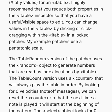
(# of y values) for an <itable>. I highly
recommend that you reduce both properties in
the <itable> inspector so that you have a
useful/visible space to edit. You can change
values in the <itable> by clicking or click-
dragging within the <itable> in a locked
patcher. My example patchers use a
pentatonic scale.
The TableRandom version of the patcher uses
the <random> object to generate numbers
that are read as index locations by <itable>.
The TableCount version uses a <counter> that
will always play the table in order. By looking
for 0 velocities (noteoff messages), we can
reset the <counter> so that the next time a
note is played it will start at the beginning of
the pattern. The <select> object looks for 0.