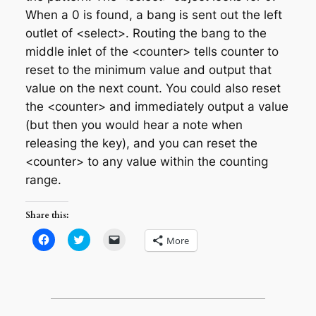
When a 0 is found, a bang is sent out the left
outlet of <select>. Routing the bang to the
middle inlet of the <counter> tells counter to
reset to the minimum value and output that
value on the next count. You could also reset
the <counter> and immediately output a value
(but then you would hear a note when
releasing the key), and you can reset the
<counter> to any value within the counting
range.
Share this:
Click
Click
Click
More
to
to
to
share
share
email
on
on
a
Facebook
Twitter
link
(Opens
(Opens
to
in
in
a
new
new
friend
window)
window)
(Opens