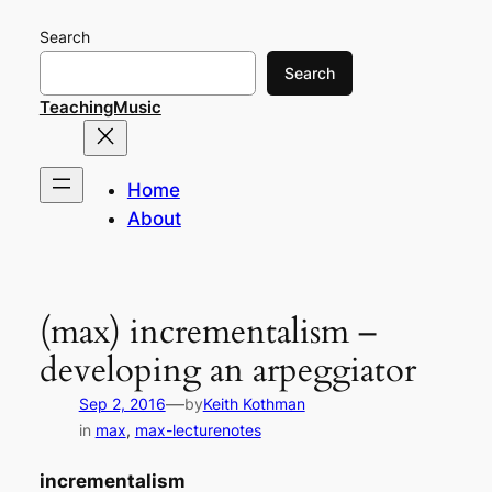
Skip
Search
to
content
Search
TeachingMusic
Home
About
(max) incrementalism –
developing an arpeggiator
—
Sep 2, 2016
by
Keith Kothman
in
max
, 
max-lecturenotes
incrementalism