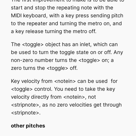
start and stop the repeating note with the
MIDI keyboard, with a key press sending pitch
to the repeater and turning the metro on, and
a key release turning the metro off.
The <toggle> object has an inlet, which can
be used to turn the toggle state on or off. Any
non-zero number turns the <toggle> on; a
zero turns the <toggle> off.
Key velocity from <notein> can be used for
<toggle> control. You need to take the key
velocity directly from <notein>, not
<stripnote>, as no zero velocities get through
<stripnote>.
other pitches