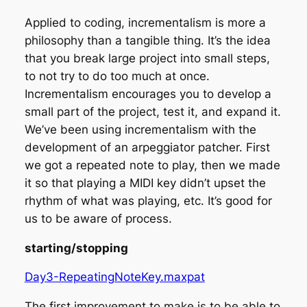
Applied to coding, incrementalism is more a
philosophy than a tangible thing. It’s the idea
that you break large project into small steps,
to not try to do too much at once.
Incrementalism encourages you to develop a
small part of the project, test it, and expand it.
We’ve been using incrementalism with the
development of an arpeggiator patcher. First
we got a repeated note to play, then we made
it so that playing a MIDI key didn’t upset the
rhythm of what was playing, etc. It’s good for
us to be aware of process.
starting/stopping
Day3-RepeatingNoteKey.maxpat
The first improvement to make is to be able to