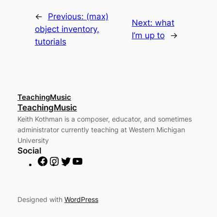
in
new
window)
←
Previous:
(max)
Next:
what
object inventory,
I’m up to
→
tutorials
TeachingMusic
TeachingMusic
Keith Kothman is a composer, educator, and sometimes
administrator currently teaching at Western Michigan
University
Social
F
I
T
Y
a
n
w
o
c
s
i
u
e
t
t
T
Designed with
WordPress
b
a
t
u
o
g
e
b