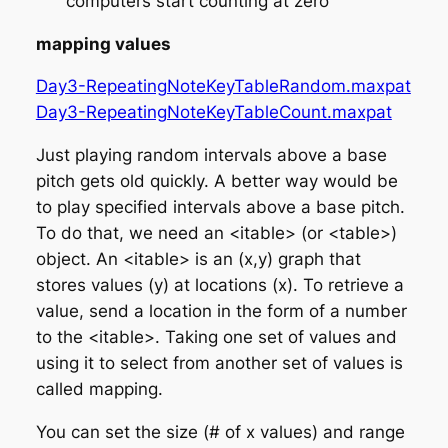
computers start counting at zero
mapping values
Day3-RepeatingNoteKeyTableRandom.maxpat
Day3-RepeatingNoteKeyTableCount.maxpat
Just playing random intervals above a base
pitch gets old quickly. A better way would be
to play
specified
intervals above a base pitch.
To do that, we need an <itable> (or <table>)
object. An <itable> is an (x,y) graph that
stores values (y) at locations (x). To retrieve a
value, send a location in the form of a number
to the <itable>. Taking one set of values and
using it to select from another set of values is
called
mapping
.
You can set the size (# of x values) and range