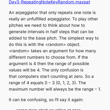
Day3-RepeatingNoteKeyRandom.maxpat
An arpeggiator that only repeats one note is
really an unfulfilled arpeggiator. To play other
pitches we need to think about how to
generate intervals in half steps that can be
added to the base pitch. The simplest way to
do this is with the <random> object.
<random> takes an argument for how many
different numbers to choose from. If the
argument is 4 then the range of possible
values will be 4. The only confusion is
that
computers start counting at zero
. So a
range of 4 equals 0 – 3 (0, 1, 2, 3). The
maximum number will always be the range – 1.
It can be confusing, so I’ll say it again: