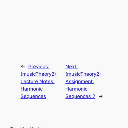
←
Previous:
Next:
(musicTheory2)
(musicTheory2)
Lecture Notes:
Assignment:
Harmonic
Harmonic
Sequences
Sequences 2
→