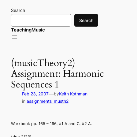
Skip
Search
to
content
Search
TeachingMusic
(musicTheory2)
Assignment: Harmonic
Sequences 1
—
Feb 23, 2007
by
Keith Kothman
in
assignments_musth2
Workbook pp. 165 – 166, #1 A and C, #2 A.
(due 2/23)