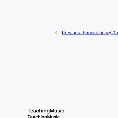
←
Previous:
(musicTheory2) 
TeachingMusic
TeachingMusic