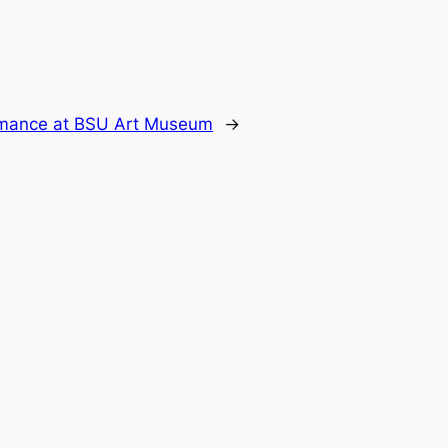
mance at BSU Art Museum
→