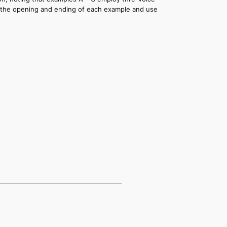
at the opening and ending of each example and use