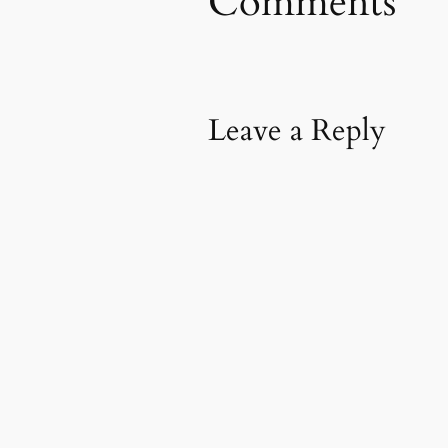
Comments
Leave a Reply