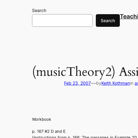
Skip
Search
to
Teach
content
Search
(musicTheory2) Ass
—
Feb 23, 2007
by
Keith Kothman
in
a
Workbook
p. 167 #2 D and E
(instructions from p. 166: The passages in Example 20