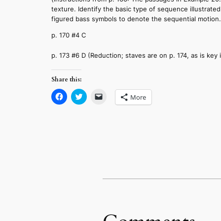
texture. Identify the basic type of sequence illustra
figured bass symbols to denote the sequential motion.
p. 170 #4 C
p. 173 #6 D (Reduction; staves are on p. 174, as is key 
Share this:
Click
Click
Click
More
to
to
to
share
share
email
on
on
a
Facebook
Twitter
link
(Opens
(Opens
to
in
in
a
new
new
friend
window)
window)
(Opens
in
new
window)