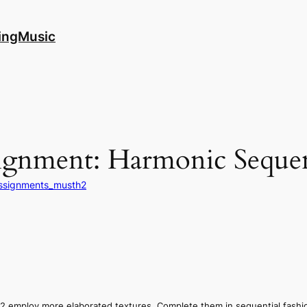
ingMusic
ignment: Harmonic Seque
ssignments_musth2
.2 employ more elaborated textures. Complete them in sequential fashi