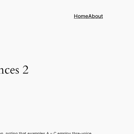
Home
About
nces 2
on, noting that examples A – C employ thre-voice