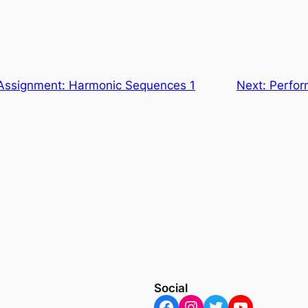
Assignment: Harmonic Sequences 1
Next:
Perfor
Social
Facebook
Instagram
Twitter
YouTube