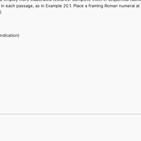
ted in each passage, as in Example 20.1. Place a framing Roman numeral 
)
indication)