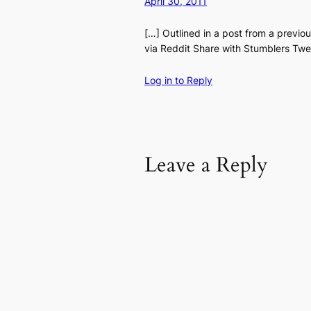
April 30, 2011
[…] Outlined in a post from a previ
via Reddit Share with Stumblers Twee
Log in to Reply
Leave a Reply