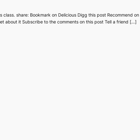
ous class. share: Bookmark on Delicious Digg this post Recommend o
t about it Subscribe to the comments on this post Tell a friend […]