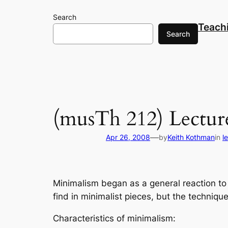
Skip
Search
to
Teach
content
Search
(musTh 212) Lectur
—
Apr 26, 2008
by
Keith Kothman
in
l
Minimalism began as a general reaction to p
find in minimalist pieces, but the techniq
Characteristics of minimalism: