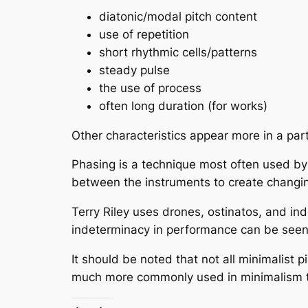
diatonic/modal pitch content
use of repetition
short rhythmic cells/patterns
steady pulse
the use of process
often long duration (for works)
Other characteristics appear more in a par
Phasing
is a technique most often used by S
between the instruments to create changin
Terry Riley uses
drones, ostinatos,
and
ind
indeterminacy in performance can be seen a
It should be noted that not all minimalist 
much more commonly used in minimalism th