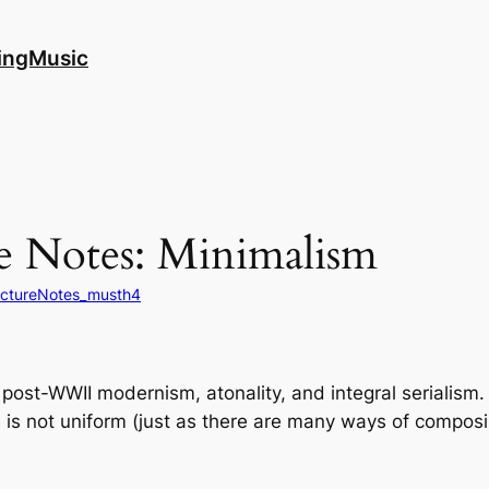
ingMusic
e Notes: Minimalism
ectureNotes_musth4
ost-WWII modernism, atonality, and integral serialism. A
ue is not uniform (just as there are many ways of compos