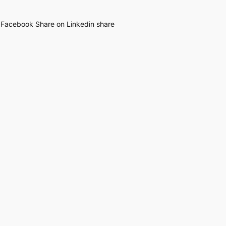
n Facebook Share on Linkedin share