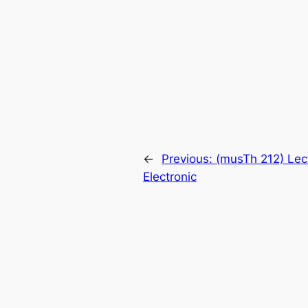
←
Previous:
(musTh 212) Lec
Electronic