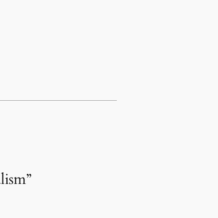
lism”