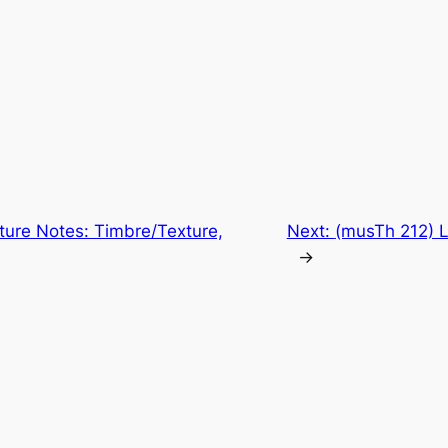
ture Notes: Timbre/Texture,
Next:
(musTh 212) 
→