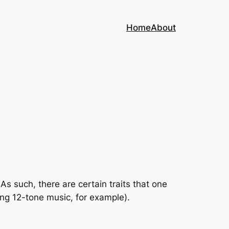
Home
About
s such, there are certain traits that one
ing 12-tone music, for example).