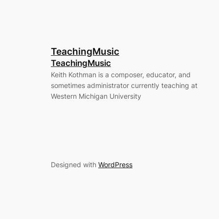
TeachingMusic
TeachingMusic
Keith Kothman is a composer, educator, and
sometimes administrator currently teaching at
Western Michigan University
Designed with
WordPress