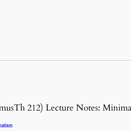
(musTh 212) Lecture Notes: Minima
malism