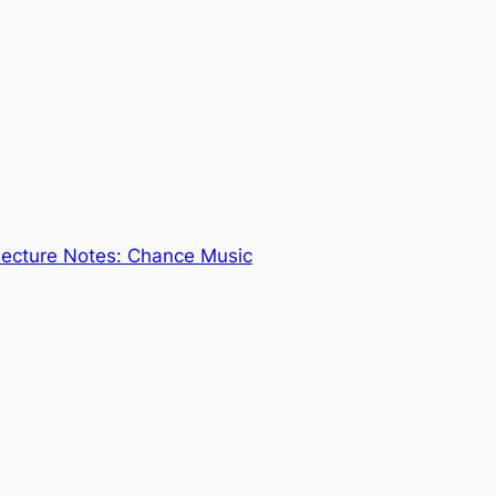
Lecture Notes: Chance Music