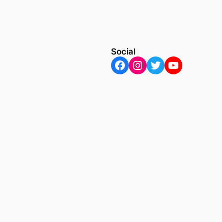
Social
Facebook
Instagram
Twitter
YouTube