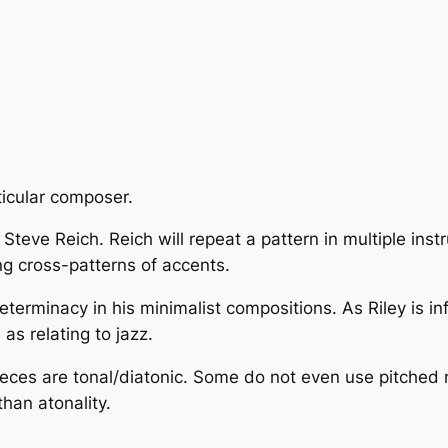
ticular composer.
teve Reich. Reich will repeat a pattern in multiple instr
g cross-patterns of accents.
eterminacy
in his minimalist compositions. As Riley is in
s relating to jazz.
pieces are tonal/diatonic. Some do not even use pitched m
an atonality.