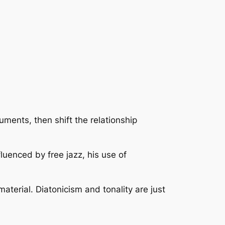
uments, then shift the relationship
fluenced by free jazz, his use of
aterial. Diatonicism and tonality are just