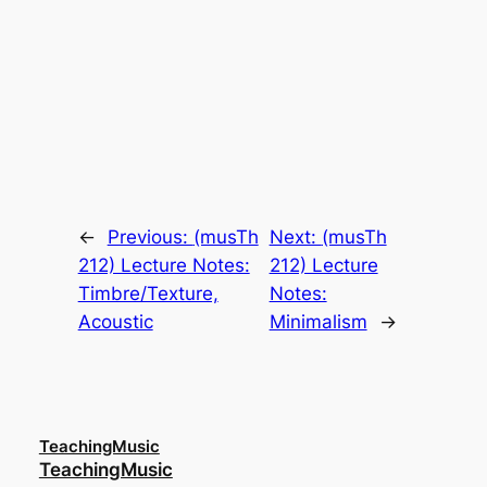
←
Previous:
(musTh
Next:
(musTh
212) Lecture Notes:
212) Lecture
Timbre/Texture,
Notes:
Acoustic
Minimalism
→
TeachingMusic
TeachingMusic