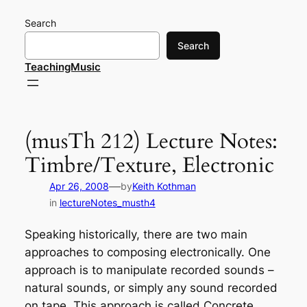
Skip
Search
to
content
Search
TeachingMusic
(musTh 212) Lecture Notes:
Timbre/Texture, Electronic
—
Apr 26, 2008
by
Keith Kothman
in
lectureNotes_musth4
Speaking historically, there are two main
approaches to composing electronically. One
approach is to manipulate recorded sounds –
natural sounds, or simply any sound recorded
on tape. This approach is called
Concrete