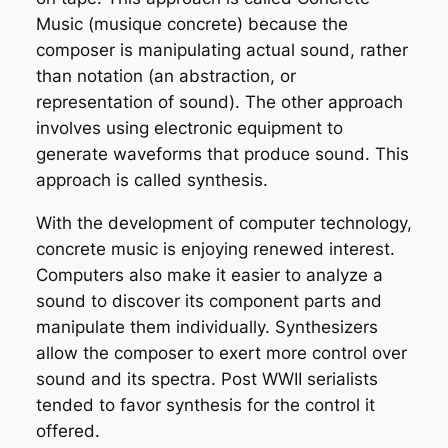
Music
(musique concrete) because the
composer is manipulating actual sound, rather
than notation (an abstraction, or
representation of sound). The other approach
involves using electronic equipment to
generate waveforms that produce sound. This
approach is called
synthesis
.
With the development of computer technology,
concrete music is enjoying renewed interest.
Computers also make it easier to analyze a
sound to discover its component parts and
manipulate them individually. Synthesizers
allow the composer to exert more control over
sound and its spectra. Post WWII serialists
tended to favor synthesis for the control it
offered.