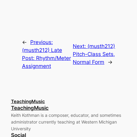
←
Previous:
Next:
(musth212)
(musth212) Late
Pitch-Class Sets,
Post: Rhythm/Meter
Normal Form
→
Assignment
TeachingMusic
TeachingMusic
Keith Kothman is a composer, educator, and sometimes
administrator currently teaching at Western Michigan
University
Social