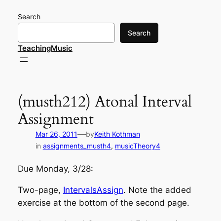
Skip
Search
to
content
Search
TeachingMusic
(musth212) Atonal Interval
Assignment
—
Mar 26, 2011
by
Keith Kothman
in
assignments_musth4
, 
musicTheory4
Due Monday, 3/28:
Two-page,
IntervalsAssign
. Note the added
exercise at the bottom of the second page.