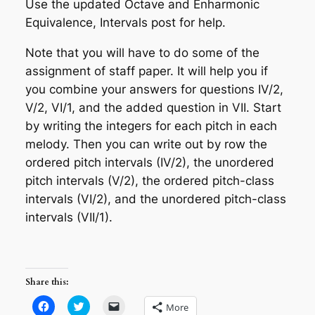
Use the updated
Octave and Enharmonic
Equivalence, Intervals
post for help.
Note that you will have to do some of the
assignment of staff paper. It will help you if
you combine your answers for questions IV/2,
V/2, VI/1, and the added question in VII. Start
by writing the integers for each pitch in each
melody. Then you can write out by row the
ordered pitch intervals (IV/2), the unordered
pitch intervals (V/2), the ordered pitch-class
intervals (VI/2), and the unordered pitch-class
intervals (VII/1).
Share this:
Click
Click
Click
More
to
to
to