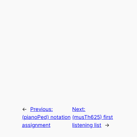
←
Previous:
Next:
(pianoPed) notation
(musTh625) first
assignment
listening list
→