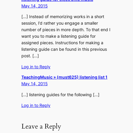
May 14, 2015
[…] Instead of memorizing works in a short
session, I’d rather you engage a smaller
number of pieces in more depth. To that end I
want you to make a listening guide for
assigned pieces. Instructions for making a
listening guide can be found in this previous
post. […]
Log in to Reply
TeachingMusic » (must625) listening list 1
May 14, 2015
[…] listening guides for the following […]
Log in to Reply
Leave a Reply