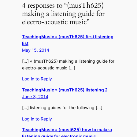
4 responses to “(musTh625)
making a listening guide for
electro-acoustic music”
TeachingMusic » (musTh625) first listening
list
May 15, 2014
[…] « (musTh625) making a listening guide for
electro-acoustic music […]
Log in to Reply
TeachingMusic » (musTh625) listening 2
June 3, 2014
[…] listening guides for the following […]
Log in to Reply
TeachingMusic » (must625) how to make a
listening guide for electronic music