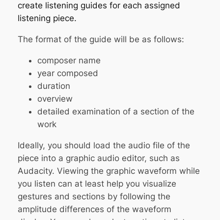
create listening guides for each assigned
listening piece.
The format of the guide will be as follows:
composer name
year composed
duration
overview
detailed examination of a section of the
work
Ideally, you should load the audio file of the
piece into a graphic audio editor, such as
Audacity. Viewing the graphic waveform while
you listen can at least help you visualize
gestures and sections by following the
amplitude differences of the waveform