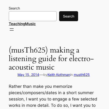
Skip
Search
to
content
Search
TeachingMusic
(musTh625) making a
listening guide for electro-
acoustic music
—
May 15, 2014
by
Keith Kothman
in
musth625
Rather than make you memorize
pieces/composers/dates in a short summer
session, I want you to engage a few selected
works in more detail. To do so, I want you to