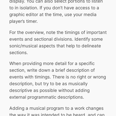
display. You can also select portions to listen
to in isolation. If you don’t have access to a
graphic editor at the time, use your media
player’s timer.
For the overview, note the timings of important
events and sectional divisions. Identify some
sonic/musical aspects that help to delineate
sections.
When providing more detail for a specific
section, write down a brief description of
events with timings. There is no right or wrong
description, but try to be as musically
descriptive as possible
without adding
external programmatic descriptions
.
Adding a musical program to a work changes
the way it was intended to be heard, and can