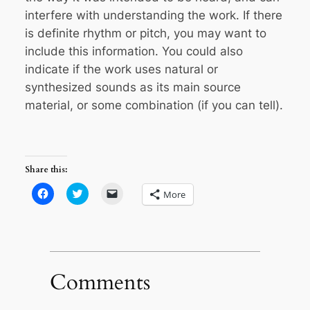
interfere with understanding the work. If there
is definite rhythm or pitch, you may want to
include this information. You could also
indicate if the work uses natural or
synthesized sounds as its main source
material, or some combination (if you can tell).
Share this:
Click
Click
Click
More
to
to
to
share
share
email
on
on
a
Facebook
Twitter
link
(Opens
(Opens
to
in
in
a
new
new
friend
window)
window)
(Opens
in
Comments
new
window)