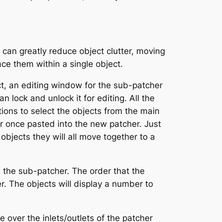
can greatly reduce object clutter, moving
ace them within a single object.
t, an editing window for the sub-patcher
n lock and unlock it for editing. All the
ions to select the objects from the main
r once pasted into the new patcher. Just
objects they will all move together to a
 the sub-patcher. The order that the
r. The objects will display a number to
over the inlets/outlets of the patcher