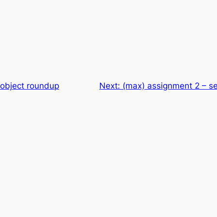
object roundup
Next:
(max) assignment 2 – se