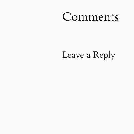
Comments
Leave a Reply