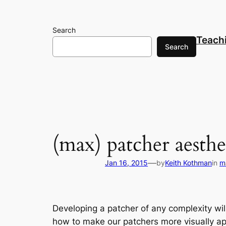
Skip
to
Search
content
Teach
Search
(max) patcher aesthe
—
Jan 16, 2015
by
Keith Kothman
in
m
Developing a patcher of any complexity will
how to make our patchers more visually app