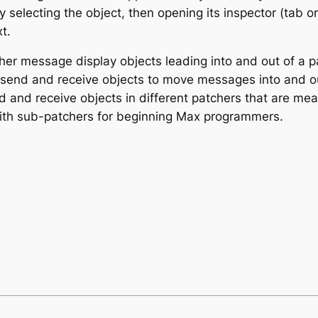
 selecting the object, then opening its inspector (tab or
t.
ther message display objects leading into and out of a pa
 send and receive objects to move messages into and ou
d and receive objects in different patchers that are mea
with sub-patchers for beginning Max programmers.