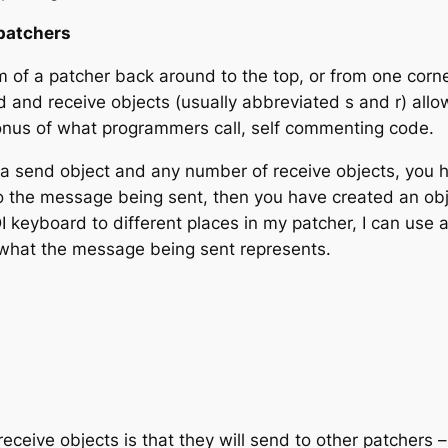
patchers
 of a patcher back around to the top, or from one corner
d
and
receive
objects (usually abbreviated s and r) all
onus of what programmers call,
self commenting code
.
 a send object and any number of receive objects, you 
to the message being sent, then you have created an obj
 keyboard to different places in my patcher, I can use an
e what the message being sent represents.
receive objects is that they will send to other patchers