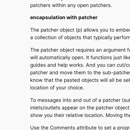
patchers within any open patchers.
encapsulation with
patcher
The
patcher
object (p) allows you to embed
a collection of objects that typically perfo
The patcher object requires an argument f
will automatically open. It functions just l
guides and help works. And you can cut/cop
patcher and move them to the sub-patcher.
know that the pasted objects will all be se
location of your choice.
To messages into and out of a patcher (s
inlets/outlets appear on the patcher objec
show you their relative location. Moving th
Use the Comments attribute to set a progr