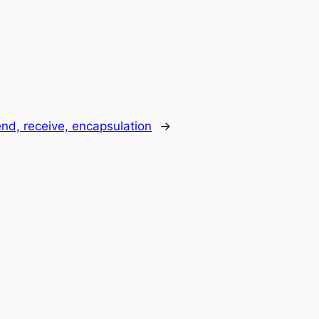
nd, receive, encapsulation
→