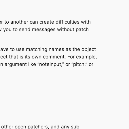
 to another can create difficulties with
ow you to send messages without patch
have to use matching names as the object
ect that is its own comment. For example,
 argument like “noteInput,” or “pitch,” or
 – other open patchers, and any sub-