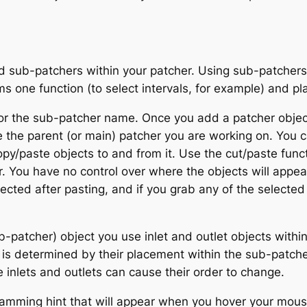
 sub-patchers within your patcher. Using sub-patchers 
rms one function (to select intervals, for example) and pl
or the sub-patcher name. Once you add a patcher objec
ike the parent (or main) patcher you are working on. You ca
y/paste objects to and from it. Use the cut/paste funct
 You have no control over where the objects will appea
lected after pasting, and if you grab any of the selected 
ub-patcher) object you use
inlet
and
outlet
objects within
t is determined by their placement within the sub-patche
e inlets and outlets can cause their order to change.
amming hint that will appear when you hover your mouse 