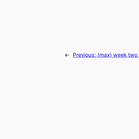
←
Previous:
(max) week two 