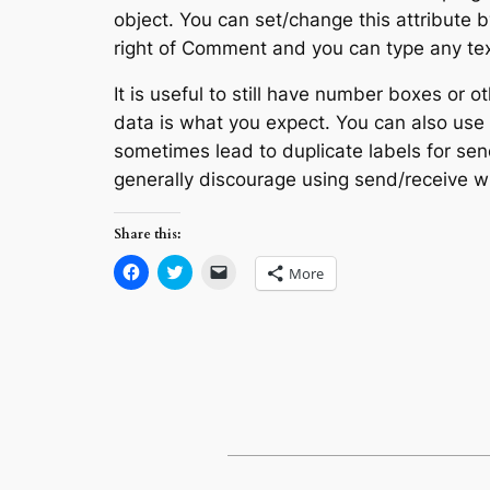
object. You can set/change this attribute by
right of Comment and you can type any tex
It is useful to still have number boxes or o
data is what you expect. You can also use
sometimes lead to duplicate labels for sen
generally discourage using send/receive 
Share this:
Click
Click
Click
More
to
to
to
share
share
email
on
on
a
Facebook
Twitter
link
(Opens
(Opens
to
in
in
a
new
new
friend
window)
window)
(Opens
in
new
window)