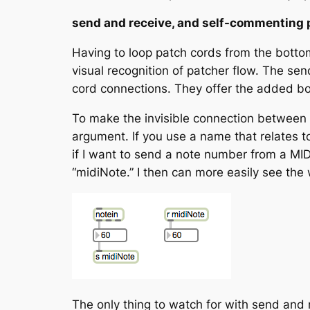
send and receive, and self-commenting 
Having to loop patch cords from the bottom
visual recognition of patcher flow. The
sen
cord connections. They offer the added b
To make the invisible connection between
argument. If you use a name that relates 
if I want to send a note number from a MIDI
“midiNote.” I then can more easily see th
The only thing to watch for with send and 