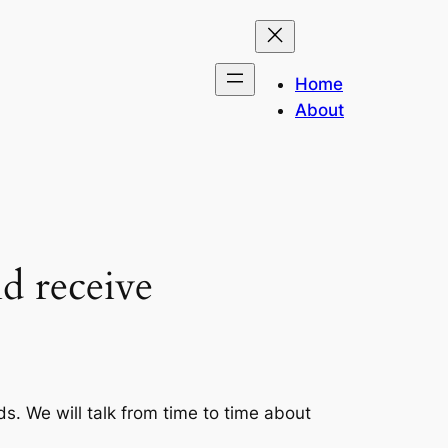
Home
About
nd receive
s. We will talk from time to time about