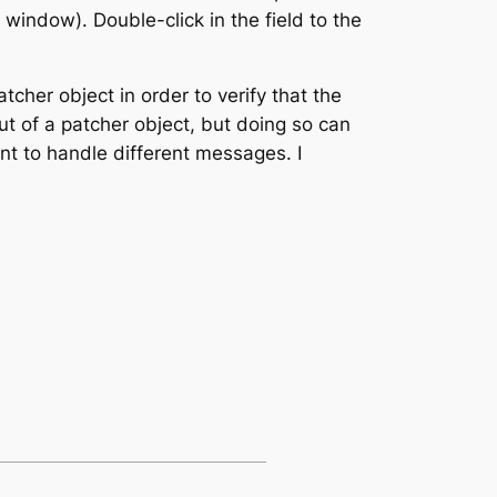
 window). Double-click in the field to the
tcher object in order to verify that the
t of a patcher object, but doing so can
nt to handle different messages. I