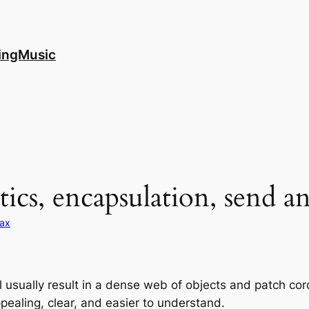
ingMusic
tics, encapsulation, send a
ax
 usually result in a dense web of objects and patch cord
ealing, clear, and easier to understand.