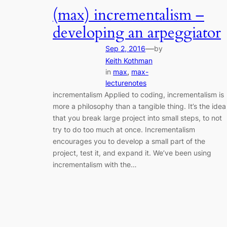
(max) incrementalism –
developing an arpeggiator
—
Sep 2, 2016
by
Keith Kothman
in
max
, 
max-
lecturenotes
incrementalism Applied to coding, incrementalism is
more a philosophy than a tangible thing. It’s the idea
that you break large project into small steps, to not
try to do too much at once. Incrementalism
encourages you to develop a small part of the
project, test it, and expand it. We’ve been using
incrementalism with the…