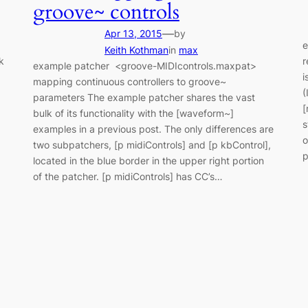
groove~ controls
—
Apr 13, 2015
by
e
Keith Kothman
in
max
k
r
example patcher <groove-MIDIcontrols.maxpat>
i
mapping continuous controllers to groove~
(
parameters The example patcher shares the vast
,
[
bulk of its functionality with the [waveform~]
s
examples in a previous post. The only differences are
o
two subpatchers, [p midiControls] and [p kbControl],
p
located in the blue border in the upper right portion
of the patcher. [p midiControls] has CC’s…