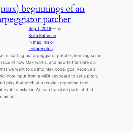
(max) beginnings of an
arpeggiator patcher
—
Sep 1, 2016
by
Keith Kothman
in
max
, 
max-
lecturenotes
e’re starting our arpeggiator patcher, learning some
asics of how Max works, and how to translate our
hat we want to do into Max code. goal Receive a
idi note input from a MIDI keyboard to set a pitch,
nd play that pitch at a regular, repeating time
nterval. translation We can translate parts of that
common…