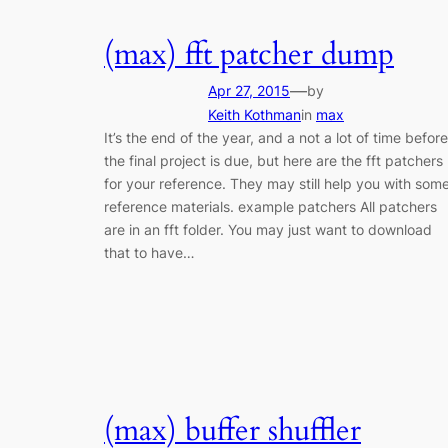
(max) fft patcher dump
—
Apr 27, 2015
by
Keith Kothman
in
max
It’s the end of the year, and a not a lot of time before
the final project is due, but here are the fft patchers
for your reference. They may still help you with som
reference materials. example patchers All patchers
are in an fft folder. You may just want to download
that to have…
(max) buffer shuffler