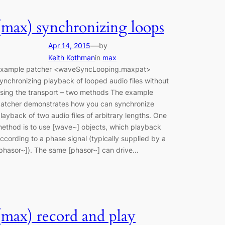
(max) synchronizing loops
—
Apr 14, 2015
by
Keith Kothman
in
max
xample patcher <waveSyncLooping.maxpat>
ynchronizing playback of looped audio files without
sing the transport – two methods The example
atcher demonstrates how you can synchronize
layback of two audio files of arbitrary lengths. One
ethod is to use [wave~] objects, which playback
ccording to a phase signal (typically supplied by a
phasor~]). The same [phasor~] can drive…
(max) record and play