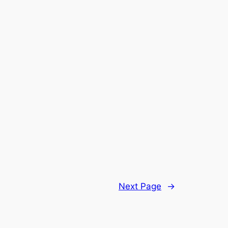
Next Page
→