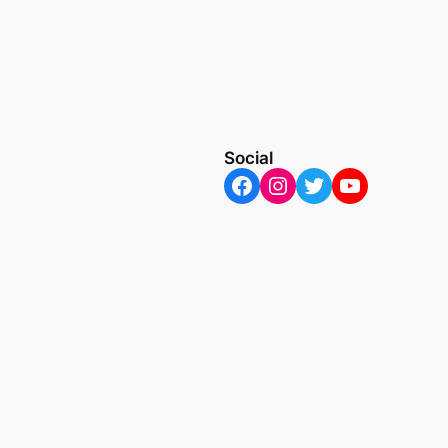
Social
Facebook
Instagram
Twitter
YouTube