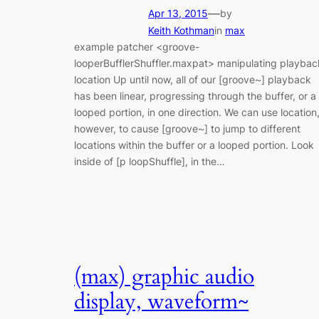
—
Apr 13, 2015
by
Keith Kothman
in
max
example patcher <groove-
looperBufflerShuffler.maxpat> manipulating playbac
location Up until now, all of our [groove~] playback
has been linear, progressing through the buffer, or a
looped portion, in one direction. We can use location
however, to cause [groove~] to jump to different
locations within the buffer or a looped portion. Look
inside of [p loopShuffle], in the…
(max) graphic audio
display, waveform~