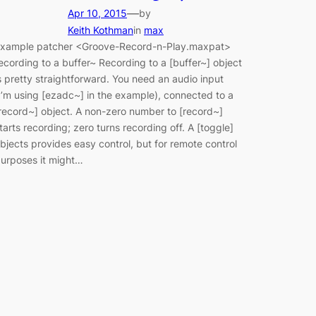
—
Apr 10, 2015
by
Keith Kothman
in
max
xample patcher <Groove-Record-n-Play.maxpat>
ecording to a buffer~ Recording to a [buffer~] object
s pretty straightforward. You need an audio input
I’m using [ezadc~] in the example), connected to a
record~] object. A non-zero number to [record~]
tarts recording; zero turns recording off. A [toggle]
bjects provides easy control, but for remote control
urposes it might…