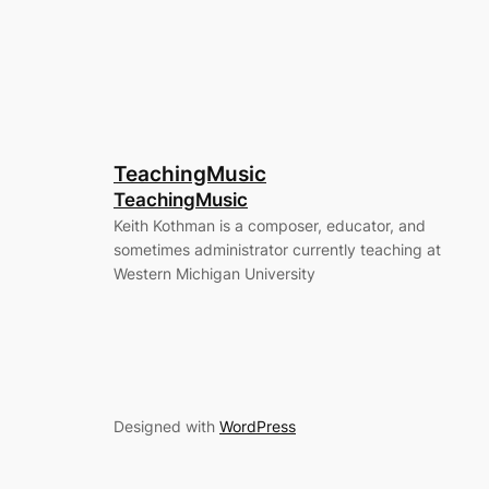
TeachingMusic
TeachingMusic
Keith Kothman is a composer, educator, and
sometimes administrator currently teaching at
Western Michigan University
Designed with
WordPress