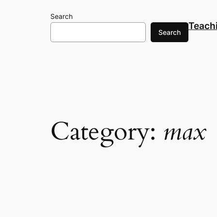
Skip
Search
to
Teach
content
Search
Category:
max