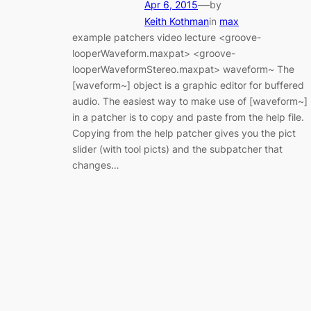
—
Apr 6, 2015
by
Keith Kothman
in
max
example patchers video lecture <groove-
looperWaveform.maxpat> <groove-
looperWaveformStereo.maxpat> waveform~ The
[waveform~] object is a graphic editor for buffered
audio. The easiest way to make use of [waveform~]
in a patcher is to copy and paste from the help file.
Copying from the help patcher gives you the pict
slider (with tool picts) and the subpatcher that
changes…