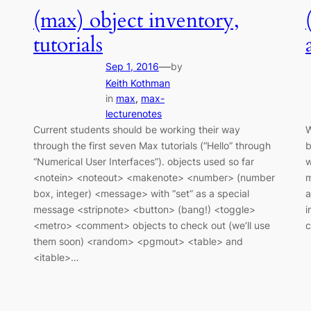
(max) object inventory,
tutorials
—
Sep 1, 2016
by
Keith Kothman
in
max
, 
max-
lecturenotes
Current students should be working their way
W
through the first seven Max tutorials (“Hello” through
b
“Numerical User Interfaces”). objects used so far
w
<notein> <noteout> <makenote> <number> (number
m
box, integer) <message> with “set” as a special
a
message <stripnote> <button> (bang!) <toggle>
i
<metro> <comment> objects to check out (we’ll use
them soon) <random> <pgmout> <table> and
<itable>…