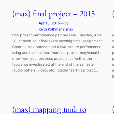
(max) final project – 2015
—
Apr 15, 2015
by
Keith Kothman
in
max
final project performance patcher Due: Tuesday, April
e
28, at noon. (our final exam meeting time) assignment
s
e
Create a Max patcher and a two-minute performance
u
using audio and video. Your final project may/should
p
draw from your previous projects, as well as the
p
topics we investigated at the end of the semester
m
(audio buffers, video, etc). guidelines This project…
a
[
(max) mapping midi to