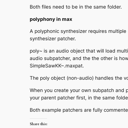
Both files need to be in the same folder.
polyphony in max
A polyphonic synthesizer requires multiple 
synthesizer patcher.
poly~ is an audio object that will load mu
audio subpatcher, and the the other is ho
SimpleSawKK~.maxpat.
The poly object (non-audio) handles the vo
When you create your own subpatch and par
your parent patcher first, in the same fold
Both example patchers are fully commente
Share this: