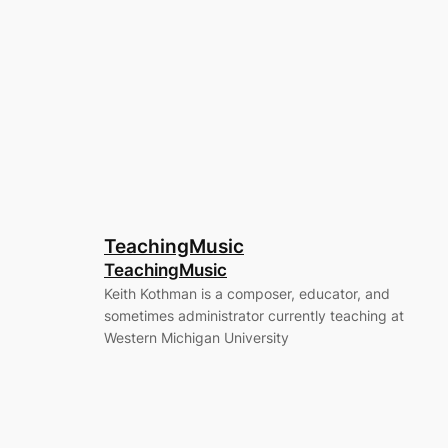
TeachingMusic
TeachingMusic
Keith Kothman is a composer, educator, and
sometimes administrator currently teaching at
Western Michigan University