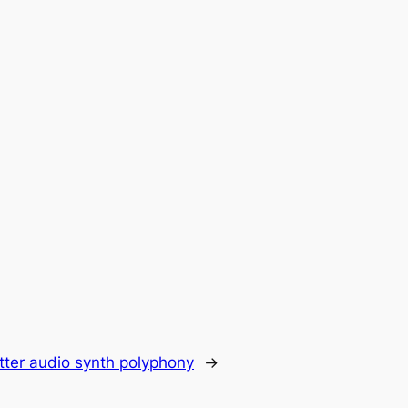
tter audio synth polyphony
→