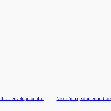
ths – envelope control
Next:
(max) simpler and be