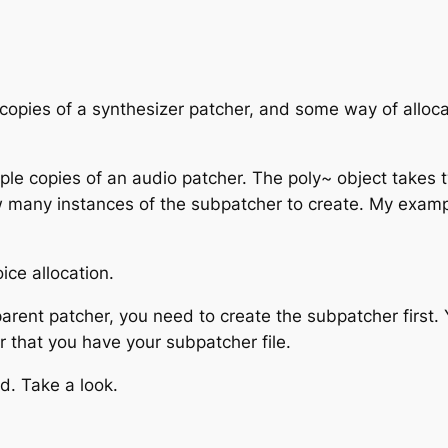
copies of a synthesizer patcher, and some way of allocat
ltiple copies of an audio patcher. The poly~ object take
w many instances of the subpatcher to create. My examp
ice allocation.
ent patcher, you need to create the subpatcher first. 
er that you have your subpatcher file.
d. Take a look.