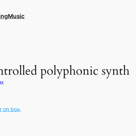
ingMusic
ntrolled polyphonic synth
ax
r on box
.