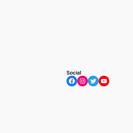
Social
Facebook
Instagram
Twitter
YouTube