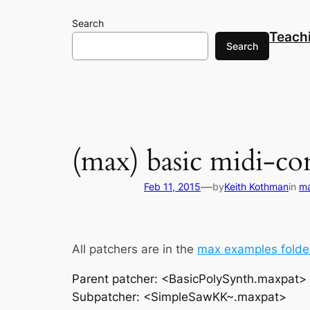
Skip
Search
to
Teach
content
Search
(max) basic midi-co
—
Feb 11, 2015
by
Keith Kothman
in
m
All patchers are in the
max examples folde
Parent patcher: <BasicPolySynth.maxpat>
Subpatcher: <SimpleSawKK~.maxpat>