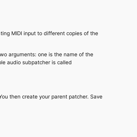
ing MIDI input to different copies of the
s two arguments: one is the name of the
le audio subpatcher is called
You then create your parent patcher. Save