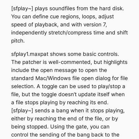
[sfplay~] plays soundfiles from the hard disk.
You can define cue regions, loops, adjust
speed of playback, and with version 7,
independently stretch/compress time and shift
pitch.
sfplay1.maxpat shows some basic controls.
The patcher is well-commented, but highlights
include the open message to open the
standard Mac/Windows file open dialog for file
selection. A toggle can be used to play/stop a
file, but the toggle doesn’t update itself when
a file stops playing by reaching its end.
[sfplay~] sends a bang when it stops playing,
either by reaching the end of the file, or by
being stopped. Using the gate, you can
control the sending of the bang back to the