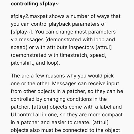
controlling sfplay~
sfplay2.maxpat shows a number of ways that
you can control playback parameters of
[sfplay~]. You can change most parameters
via messages (demonstrated with loop and
speed) or with attribute inspectors [attrui]
(demonstrated with timestretch, speed,
pitchshift, and loop).
The are a few reasons why you would pick
one or the other. Messages can receive input
from other objects in a patcher, so they can be
controlled by changing conditions in the
patcher. [attrui] objects come with a label and
UI control all in one, so they are more compact
in a patcher and easier to create. [attrui]
objects also must be connected to the object