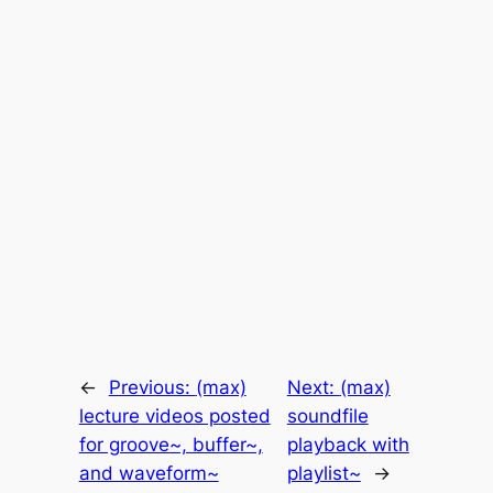
←
Previous:
(max)
Next:
(max)
lecture videos posted
soundfile
for groove~, buffer~,
playback with
and waveform~
playlist~
→