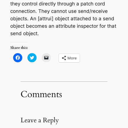
they control directly through a patch cord
connection. They cannot use send/receive
objects. An [attrui] object attached to a send
object becomes an attribute inspector for that
send object.
Share this:
Click
Click
Click
More
to
to
to
share
share
email
on
on
a
Facebook
Twitter
link
(Opens
(Opens
to
in
in
a
new
new
friend
window)
window)
(Opens
in
Comments
new
window)
Leave a Reply