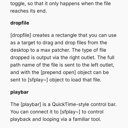
toggle, so that it only happens when the file
reaches its end.
dropfile
[dropfile] creates a rectangle that you can use
as a target to drag and drop files from the
desktop to a max patcher. The type of file
dropped is output via the right outlet. The full
path name of the file is sent to the left outlet,
and with the [prepend open] object can be
sent to [sfplay~] object to load that file.
playbar
The [playbar] is a QuickTime-style control bar.
You can connect it to [sfplay~] to control
playback and looping via a familiar tool.