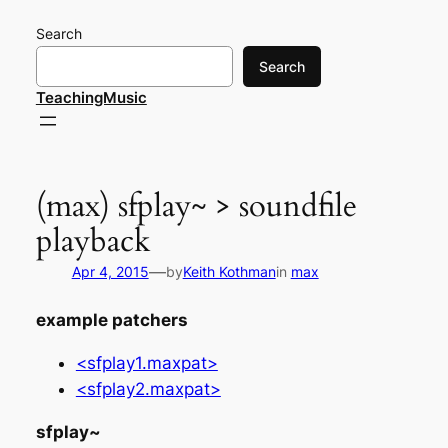
Skip
Search
to
content
Search
TeachingMusic
(max) sfplay~ > soundfile
playback
—
Apr 4, 2015
by
Keith Kothman
in
max
example patchers
<sfplay1.maxpat>
<sfplay2.maxpat>
sfplay~