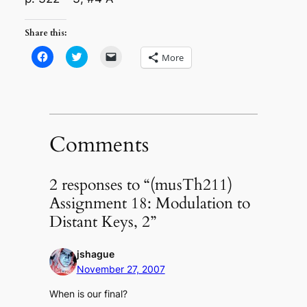
Share this:
Click
Click
Click
More
to
to
to
share
share
email
on
on
a
Facebook
Twitter
link
(Opens
(Opens
to
in
in
a
new
new
friend
window)
window)
(Opens
in
Comments
new
window)
2 responses to “(musTh211)
Assignment 18: Modulation to
Distant Keys, 2”
jshague
November 27, 2007
When is our final?