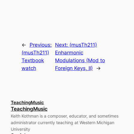
←
Previous:
Next:
(musTh211)
(musTh211)
Enharmonic
Textbook
Modulations (Mod to
watch
Foreign Keys, II)
→
TeachingMusic
TeachingMusic
Keith Kothman is a composer, educator, and sometimes
administrator currently teaching at Western Michigan
University