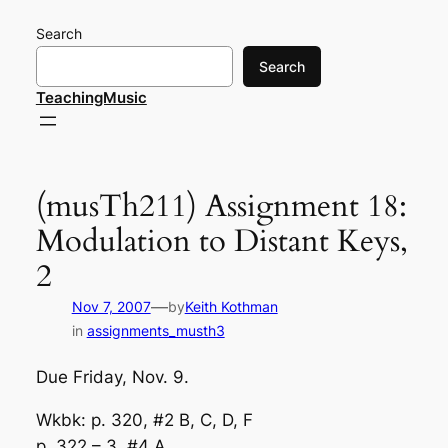
Skip
Search
to
content
Search
TeachingMusic
(musTh211) Assignment 18:
Modulation to Distant Keys,
2
—
Nov 7, 2007
by
Keith Kothman
in
assignments_musth3
Due Friday, Nov. 9.
Wkbk: p. 320, #2 B, C, D, F
p. 322 – 3, #4 A