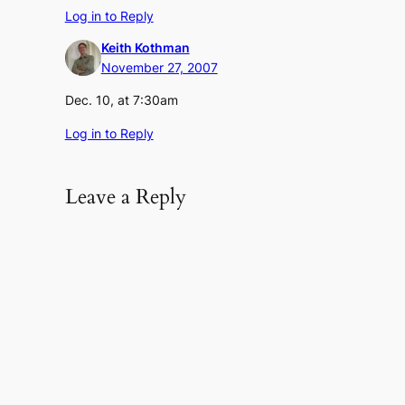
Log in to Reply
Keith Kothman
November 27, 2007
Dec. 10, at 7:30am
Log in to Reply
Leave a Reply